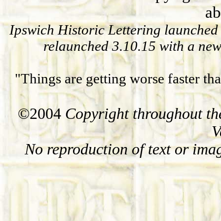
ab
Ipswich Historic Lettering launched 
relaunched 3.10.15
with a new
"Things are getting worse faster th
©2004
Copyright throughout the
V
No reproduction of text or ima