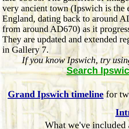
very ancient town (Ipswich is the 
England, dating back to around A
from around AD670) as it progress
They are updated and extended re
in Gallery 7.
If you know Ipswich, try usi
Search Ipswic
Grand Ipswich timeline
for tw
Int
What we've included a