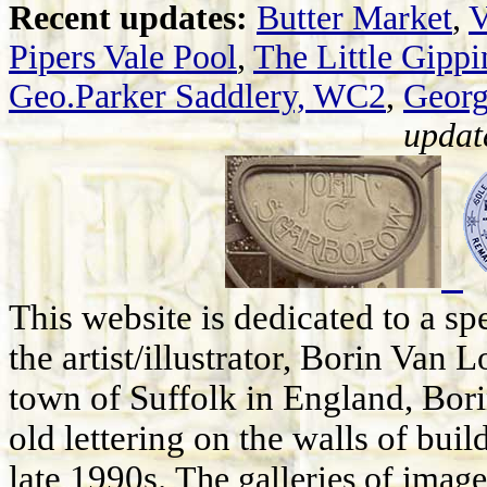
Recent updates:
Butter Market
,
V
Pipers Vale Pool
,
The Little Gippi
Geo.Parker Saddlery, WC2
,
Georg
updat
This website is dedicated to a s
the artist/illustrator, Borin Van 
town of Suffolk in England, Bor
old lettering on the walls of bui
late 1990s.
The galleries of image