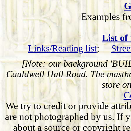
G
Examples fr
List of
Links/Reading list
;
Stree
[Note: our background 'BUIL
Cauldwell Hall Road. The masthe
store o
C
We try to credit or provide attr
are not photographed by us. If y
about a source or copyright rel