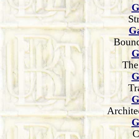
G
St
Ga
Bound
G
The
G
Tr
G
Archite
G
C