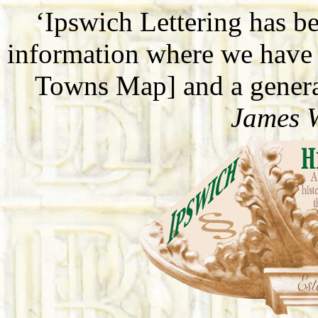
‘Ipswich Lettering has b
information where we have 
Towns Map] and a general
James 