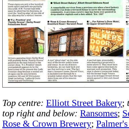
Top centre:
Elliott Street Bakery
;
top right and below:
Ransomes
;
S
Rose & Crown Brewery
;
Palmer's