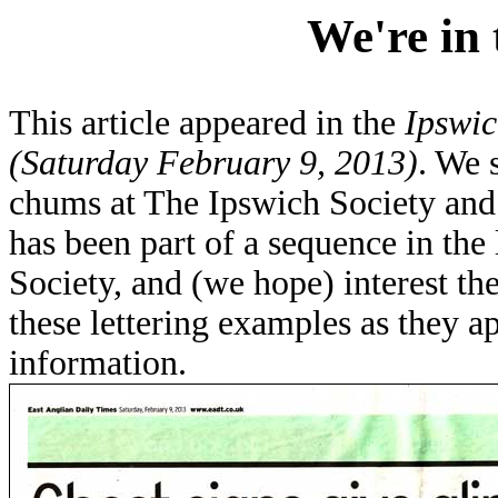
We're in 
This article appeared in the
Ipswic
(Saturday February 9, 2013)
. We 
chums at The Ipswich Society and t
has been part of a sequence in the
Society, and (we hope) interest the
these lettering examples as they ap
information.