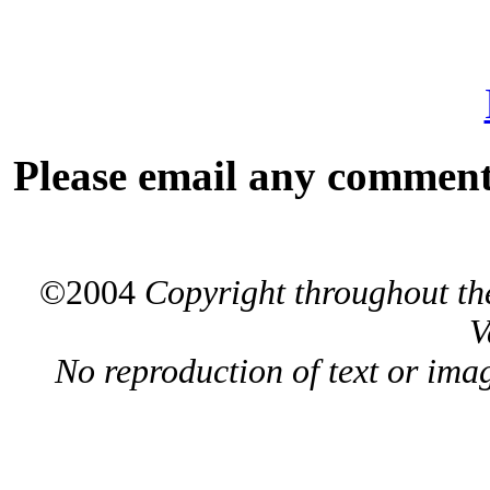
Please email any comments
©2004
Copyright throughout the
V
No reproduction of text or ima