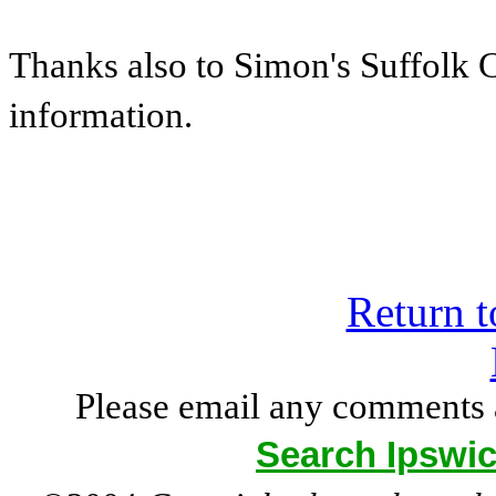
Thanks also to Simon's Suffolk 
information.
Return t
Please email any comments 
Search Ipswic