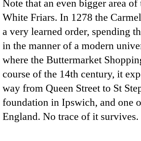
Note that an even bigger area of
White Friars. In 1278 the Carmeli
a very learned order, spending t
in the manner of a modern univer
where the Buttermarket Shopping
course of the 14th century, it exp
way from Queen Street to St Step
foundation in Ipswich, and one o
England. No trace of it survives.