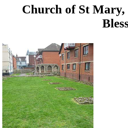
Church of St Mary, 
Bles