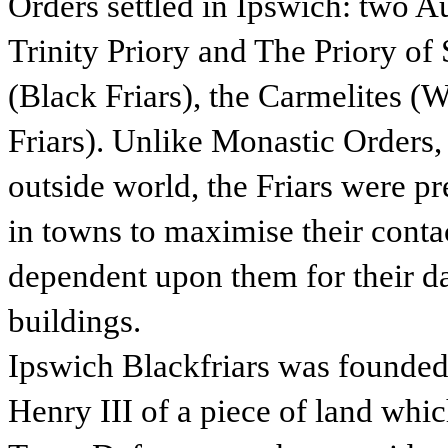
Orders settled in Ipswich: two 
Trinity Priory and The Priory of
(Black Friars), the Carmelites (
Friars). Unlike Monastic Orders,
outside world, the Friars were p
in towns to maximise their conta
dependent upon them for their da
buildings.
Ipswich Blackfriars was founded 
Henry III of a piece of land whi