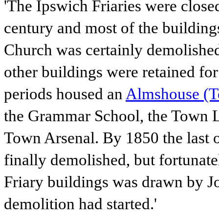
'The Ipswich Friaries were close
century and most of the buildin
Church was certainly demolished 
other buildings were retained for 
periods housed an
Almshouse (To
the Grammar School, the Town Li
Town Arsenal. By 1850 the last 
finally demolished, but fortunate
Friary buildings was drawn by J
demolition had started.'