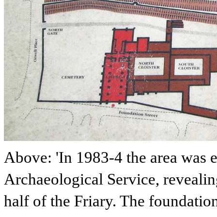
Above: 'In 1983-4 the area was 
Archaeological Service, revealin
half of the Friary. The foundatio