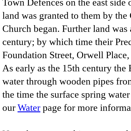
Town Defences on the east side o
land was granted to them by the 
Church began. Further land was a
century; by which time their Pre
Foundation Street, Orwell Place,
As early as the 15th century the 
water through wooden pipes from
the time the surface spring water
our
Water
page for more informa