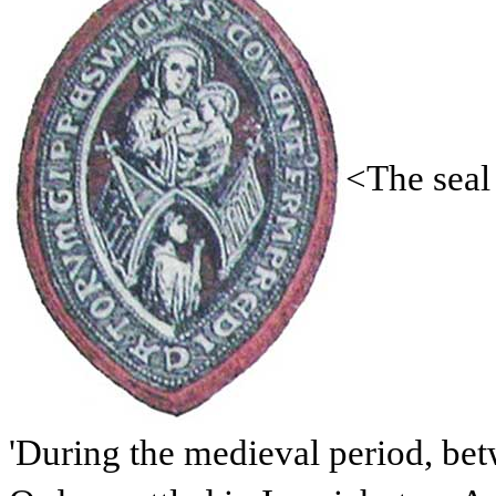
<The seal
'During the medieval period, be