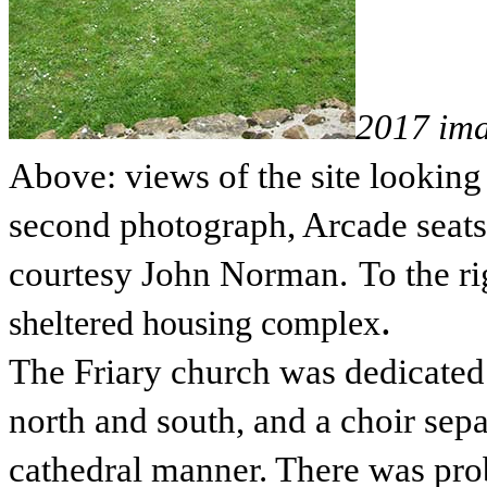
2017 im
Above: views of the site lookin
second photograph, Arcade seats i
courtesy John Norman.
To the ri
.
sheltered housing complex
The Friary church was dedicated t
north and south, and a choir sepa
cathedral manner. There was prob