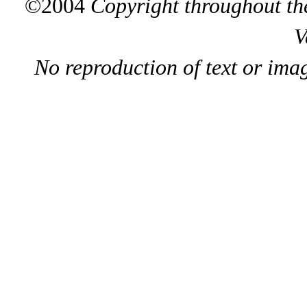
©2004
Copyright throughout the
V
No reproduction of text or ima