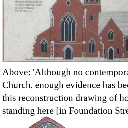
Above: 'Although no contemporar
Church, enough evidence has be
this reconstruction drawing of 
standing here [in Foundation Str