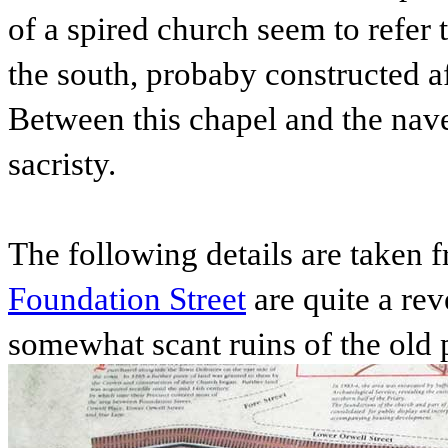
of a spired church seem to refer 
the south, probaby constructed a
Between this chapel and the nav
sacristy.
The following details are taken 
Foundation Street
are quite a rev
somewhat scant ruins of the old 