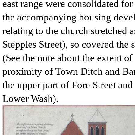
east range were consolidated for
the accompanying housing devel
relating to the church stretched 
Stepples Street), so covered the s
(See the note about the extent of 
proximity of Town Ditch and Ban
the upper part of Fore Street an
Lower Wash).