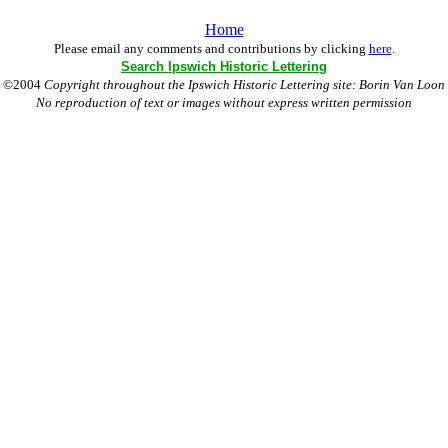
Home
Please email any comments and contributions by clicking
here
.
Search Ipswich Historic Lettering
©2004
Copyright throughout the Ipswich Historic Lettering site: Borin Van Loon
No reproduction of text or images without express written permission