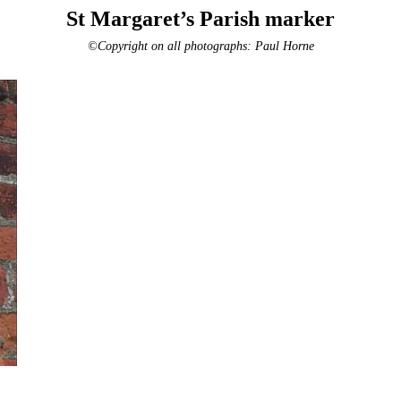
St Margaret’s Parish marker
©Copyright on all photographs: Paul Horne