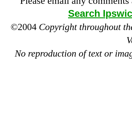
Please email any comments 
Search Ipswic
©2004
Copyright throughout the
V
No reproduction of text or ima