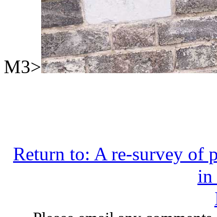
M3>
Return to: A re-survey of 
in