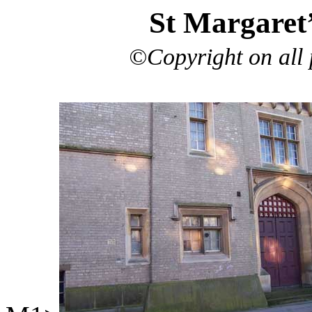
St Margaret
©Copyright on all