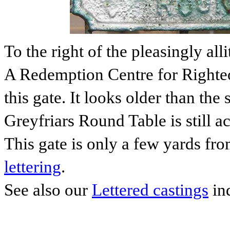
To the right of the pleasingly all
A Redemption Centre for Righteo
this gate. It looks older than the
Greyfriars Round Table is still a
This gate is only a few yards fr
lettering
.
See also our
Lettered castings
in