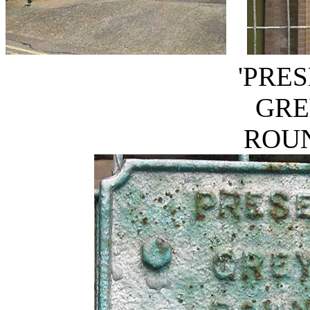
'PRE
GRE
ROUN