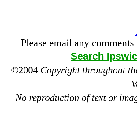
Please email any comments 
Search Ipswic
©2004
Copyright throughout the
V
No reproduction of text or ima