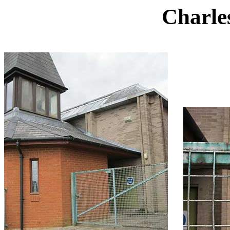
Charles