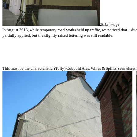
2013 image
In August 2013, while temporary road-works held up traffic, we noticed that – du
partially applied, but the slightly raised lettering was still readable:
This must be the characteristic '(Tolly) Cobbold Ales, Wines & Spirits' seen elsewh