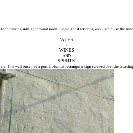
e to the raking sunlight around noon – some ghost lettering was visible. By the ti
'ALES
-
WINES
AND
SPIRITS'
ere. This wall once had a portrait-format rectangular sign screwed over the lettering 