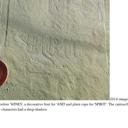
2014 image
fore 'WINES', a decorative font for 'AND' and plain caps for 'SPIRIT'. The cartouche 
the characters had a drop-shadow.