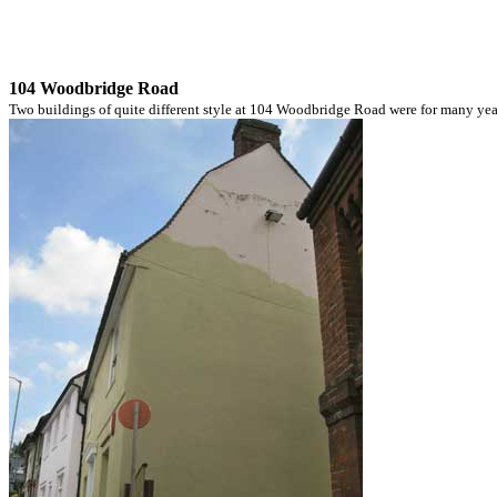
104 Woodbridge Road
Two buildings of quite different style at 104 Woodbridge Road were for many year