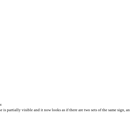
s
is partially visible and it now looks as if there are two sets of the same sign, an