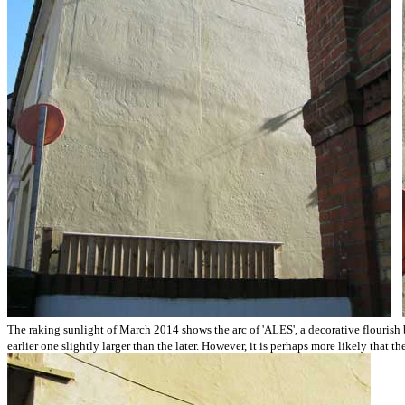
The raking sunlight of March 2014 shows the arc of 'ALES', a decorative flourish be
earlier one slightly larger than the later. However, it is perhaps more likely that 