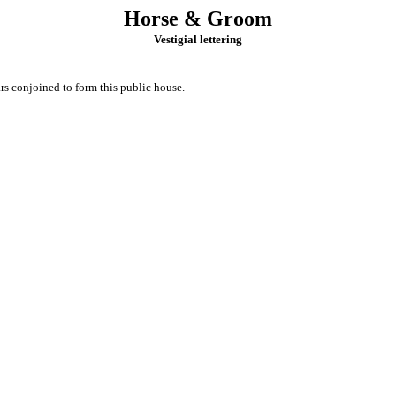
Horse & Groom
Vestigial lettering
s conjoined to form this public house.