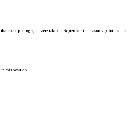
me that these photographs were taken in September, the masonry paint had been
in this position.