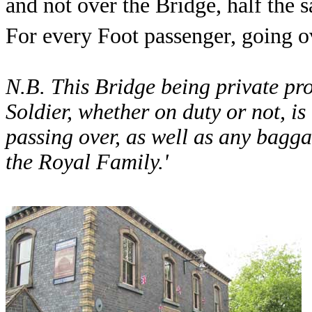
and not over the Bridge, half the sa
For every Foot passenger, going o
N.B. This Bridge being private pro
Soldier, whether on duty or not, is 
passing over, as well as any bag
the Royal Family.'