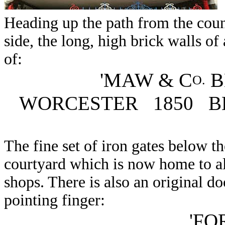
Heading up the path from the coun
side, the long, high brick walls of
of:
'MAW & C
B
O.
WORCESTER 1850 B
The fine set of iron gates below th
courtyard which is now home to all
shops. There is also an original d
pointing finger:
'FO