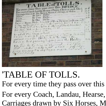
'TABLE OF TOLLS.
For every time they pass over th
For every Coach, Landau, Hearse, 
Carriages drawn by Six Horses