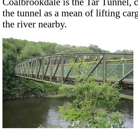
Coalbrookdale is the Tar Tunnel, c
the tunnel as a mean of lifting car
the river nearby.