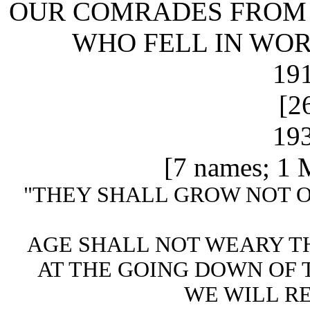
OUR COMRADES FROM 
WHO FELL IN WOR
191
[2
193
[7 names; 1 M
"THEY SHALL GROW NOT O
AGE SHALL NOT WEARY T
AT THE GOING DOWN OF 
WE WILL R