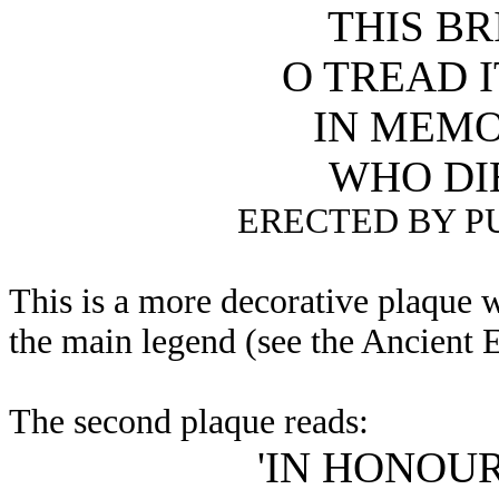
THIS BR
O TREAD 
IN MEMO
WHO DI
ERECTED BY P
This is a more decorative plaque w
the main legend (see the Ancient 
The second plaque reads:
'IN HONOU