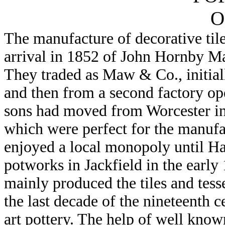
O
The manufacture of decorative til
arrival in 1852 of John Hornby M
They traded as Maw & Co., initiall
and then from a second factory op
sons had moved from Worcester in 
which were perfect for the manufa
enjoyed a local monopoly until H
potworks in Jackfield in the early 
mainly produced the tiles and tess
the last decade of the nineteenth 
art pottery. The help of well know