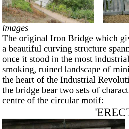
images
The original Iron Bridge which give
a beautiful curving structure span
once it stood in the most industria
smoking, ruined landscape of mini
the heart of the Industrial Revolut
the bridge bear two sets of charact
centre of the circular motif:
'ERECT