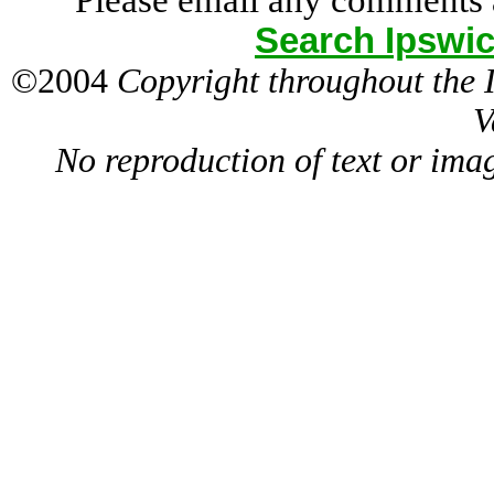
Please email any comments 
Search Ipswic
©2004
Copyright throughout the
V
No reproduction of text or ima