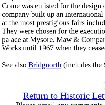
Crane was enlisted for the design o
company built up an international
at the most prestigious fairs incl
They were chosen for the executio
palace at Mysore. Maw & Company
Works until 1967 when they ceased
See also
Bridgnorth
(includes the
Return to Historic Le