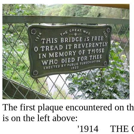
The first plaque encountered on th
is on the left above:
'1914 THE