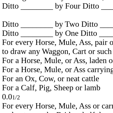
Ditto ________ by Four Ditto _
_
Ditto _
_______
by Two Ditto _
__
Ditto _
_______
by One Ditto _
__
For every Horse, Mule, Ass, pair
to draw any Waggon, Cart or such 
For a Horse, Mule, or Ass,
For a Horse, Mule, or
For an Ox, Cow,
For a Calf, Pi
0.0
1/2
For every Horse, Mule, Ass or car