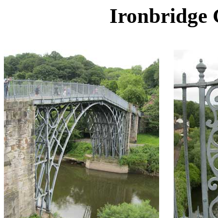
Ironbridge 