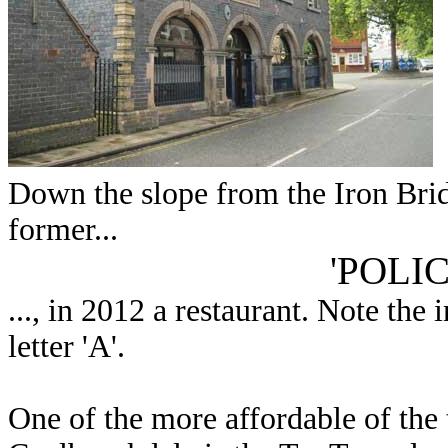
Down the slope from the Iron Bridg
former...
'POLI
..., in 2012 a restaurant. Note the
letter 'A'.
One of the more affordable of the te