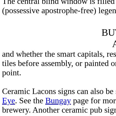
The central blind window is filled
(possessive apostrophe-free) lege
BU
and whether the smart capitals, re
tiles before assembly, or painted o
point.
Ceramic Lacons signs can also be 
Eye
. See the
Bungay
page for mor
brewery. Another ceramic pub sig