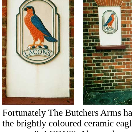
Fortunately The Butchers Arms has
the brightly coloured ceramic eagle