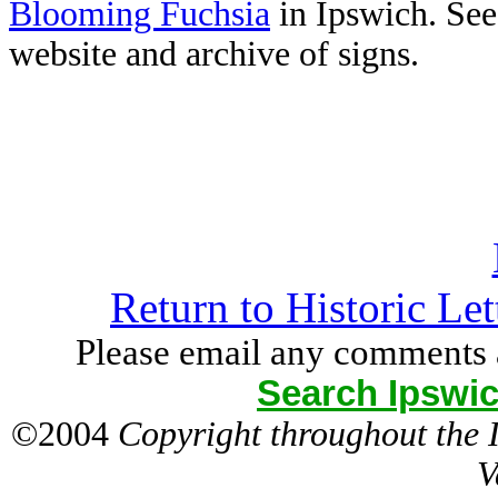
Blooming Fuchsia
in Ipswich. Se
website and archive of signs.
Return to Historic Le
Please email any comments 
Search Ipswic
©2004
Copyright throughout the
V