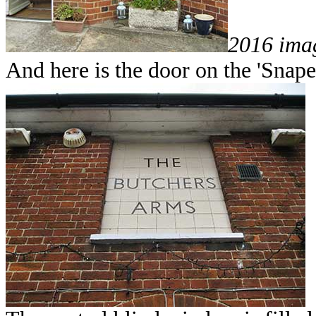
2016 ima
And here is the door on the 'Snape 