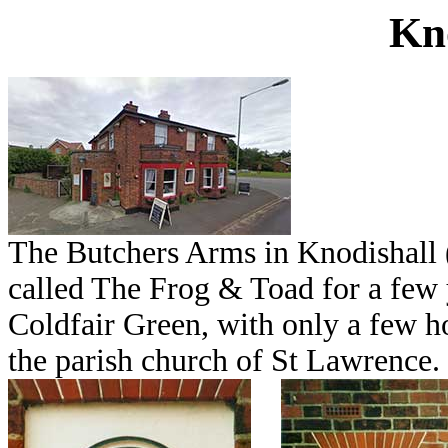
Kn
The Butchers Arms in Knodishall 
called The Frog & Toad for a few y
Coldfair Green, with only a few ho
the parish church of St Lawrence.