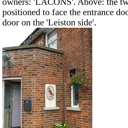
owners: 'LACONS'. Above: the two
positioned to face the entrance doo
door on the 'Leiston side'.