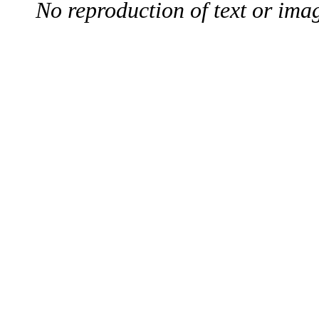
No reproduction of text or ima