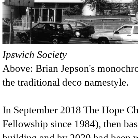
Ipswich Society
Above: Brian Jepson's monochr
the traditional deco namestyle.
In September 2018 The Hope Chu
Fellowship since 1984), then ba
building and by 2020 had been r