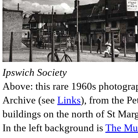
Ipswich Society
Above: this rare 1960s photogra
Archive (see
Links
), from the P
buildings on the north of St Marga
In the left background is
The Mul