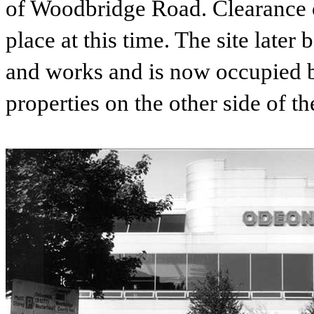
of Woodbridge Road. Clearance of
place at this time. The site la
and works and is now occupied 
properties on the other side of th