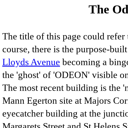
The Od
The title of this page could refer
course, there is the purpose-buil
Lloyds Avenue
becoming a bingo 
the 'ghost' of 'ODEON' visible on
The most recent building is the 
Mann Egerton site at Majors Cor
eyecatcher building at the junc
Margarets Street and St Helens S