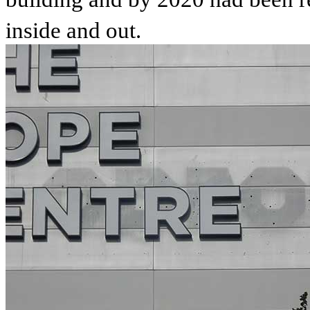
inside and out.