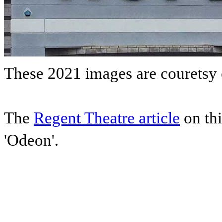
These 2021 images are couretsy
The
Regent Theatre article
on thi
'Odeon'.