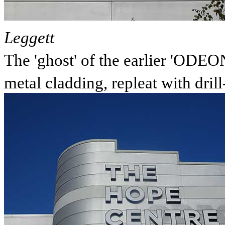
Leggett
The 'ghost' of the earlier 'ODEON
metal cladding, repleat with drill