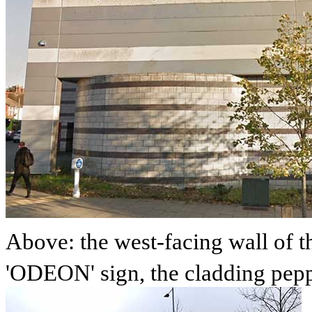
Above: the west-facing wall of 
'ODEON' sign, the cladding peppe