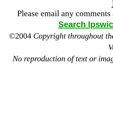
Please email any comments 
Search Ipswic
©2004
Copyright throughout the
V
No reproduction of text or ima