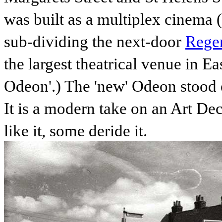
was built as a multiplex cinema (
sub-dividing the next-door
Regen
the largest theatrical venue in 
Odeon'.) The 'new' Odeon stood 
It is a modern take on an Art D
like it, some deride it.