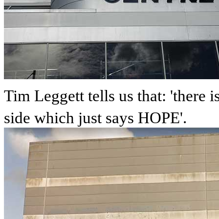
Tim Leggett tells us that: 'there
side which just says HOPE'.