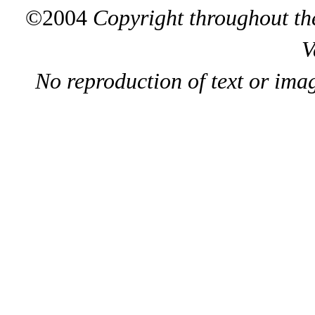
©2004
Copyright throughout the
V
No reproduction of text or ima