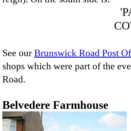
'
CO
See our
Brunswick Road Post Of
shops which were part of the ev
Road.
Belvedere Farmhouse