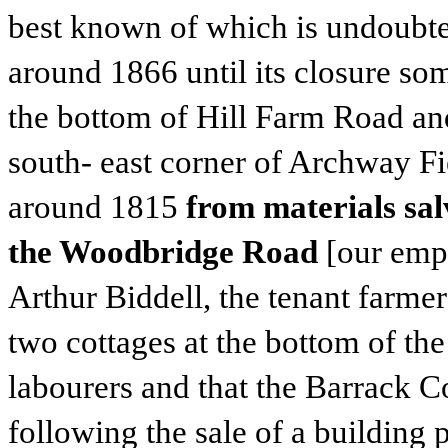
best known of which is undoubted
around 1866 until its closure so
the bottom of Hill Farm Road an
south- east corner of Archway Fi
around 1815
from materials sa
the Woodbridge Road
[our emph
Arthur Biddell, the tenant farmer
two cottages at the bottom of the
labourers and that the Barrack C
following the sale of a building p