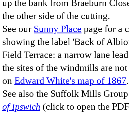
up the bank from Braeburn Close 
the other side of the cutting.
See our
Sunny Place
page for a c
showing the label 'Back of Albio
Field Terrace: a narrow lane lead
the sites of the windmills are no
on
Edward White's map of 1867
.
See also the Suffolk Mills Gro
(click to open the PDF
of Ipswich