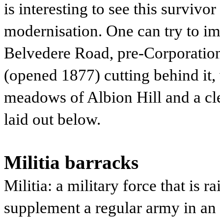
is interesting to see this survivo
modernisation. One can try to im
Belvedere Road, pre-Corporatio
(opened 1877) cutting behind it,
meadows of Albion Hill and a cl
laid out below.
Militia barracks
Militia: a military force that is r
supplement a regular army in a