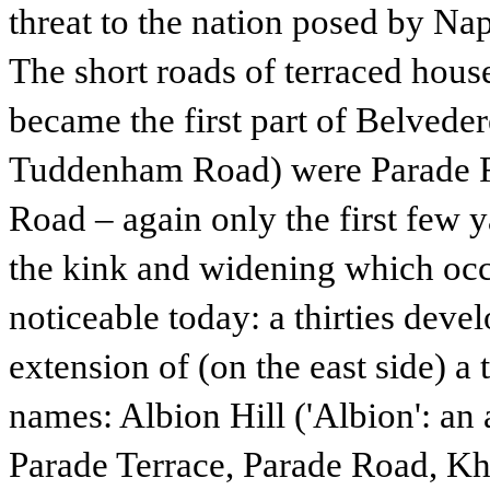
threat to the nation posed by Na
The short roads of terraced hous
became the first part of Belvede
Tuddenham Road) were Parade R
Road – again only the first few ya
the kink and widening which oc
noticeable today: a thirties deve
extension of (on the east side) a
names: Albion Hill ('Albion': an 
Parade Terrace, Parade Road, 