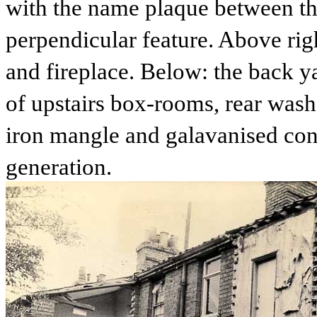
with the name plaque between the
perpendicular feature. Above righ
and fireplace. Below: the back ya
of upstairs box-rooms, rear wash-
iron mangle and galavanised cont
generation.