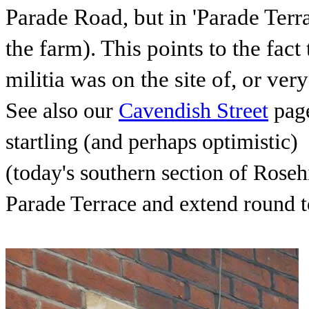
Parade Road, but in 'Parade Terr
the farm). This points to the fac
militia was on the site of, or ver
See also our
Cavendish Street
page
startling (and perhaps optimistic)
(today's southern section of Rosehi
Parade Terrace and extend round t