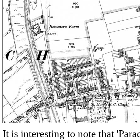
It is interesting to note that 'Para