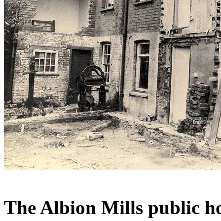
The Albion Mills public h