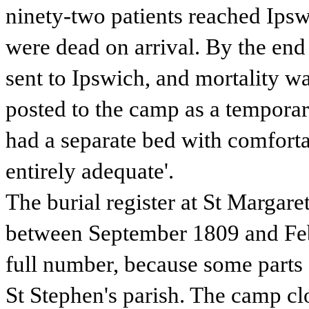
ninety-two patients reached Ips
were dead on arrival. By the end
sent to Ipswich, and mortality w
posted to the camp as a temporary
had a separate bed with comforta
entirely adequate'.
The burial register at St Margar
between September 1809 and Febr
full number, because some parts 
St Stephen's parish. The camp c