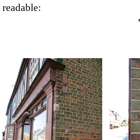
readable: