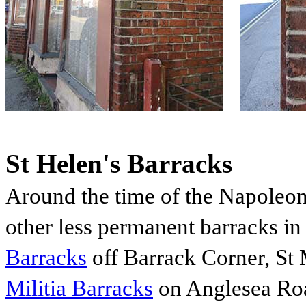
St Helen's Barracks
Around the time of the Napoleon
other less permanent barracks in
Barracks
off Barrack Corner, St
Militia Barracks
on Anglesea Ro