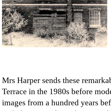
Mrs Harper sends these remarkab
Terrace in the 1980s before mod
images from a hundred years befo