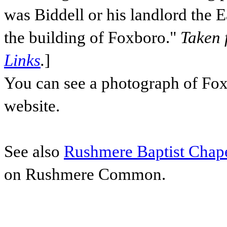
was Biddell or his landlord the E
the building of Foxboro."
Taken 
Links
.
]
You can see a photograph of Fo
website.
See also
Rushmere Baptist Chap
on Rushmere Common.