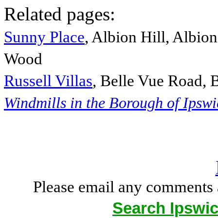
Related pages:
Sunny Place
, Albion Hill, Albio
Wood
Russell Villas
, Belle Vue Road, 
Windmills in the Borough of Ipsw
Please email any comments 
Search Ipswic