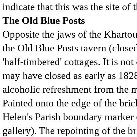
indicate that this was the site of 
The Old Blue Posts
Opposite the jaws of the Khart
the Old Blue Posts tavern (close
'half-timbered' cottages. It is not
may have closed as early as 1828
alcoholic refreshment from the m
Painted onto the edge of the bri
Helen's Parish boundary marker 
gallery). The repointing of the 