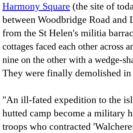
Harmony Square
(the site of to
between Woodbridge Road and Lac
from the St Helen's militia barra
cottages faced each other across a
nine on the other with a wedge-sh
They were finally demolished in
"An ill-fated expedition to the i
hutted camp become a military ho
troops who contracted 'Walcheren