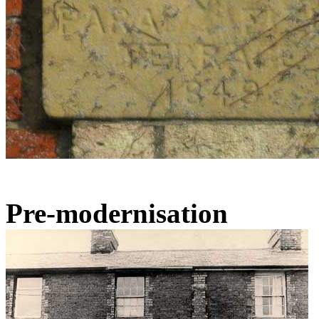
Pre-modernisation