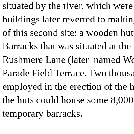
situated by the river, which wer
buildings later reverted to malti
of this second site: a wooden h
Barracks that was situated at the 
Rushmere Lane (later named Woo
Parade Field Terrace. Two thous
employed in the erection of the h
the huts could house some 8,000
temporary barracks.