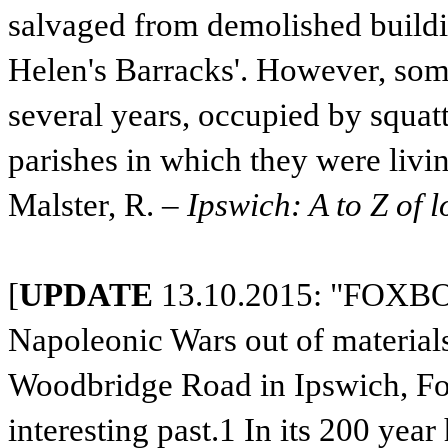
salvaged from demolished building
Helen's Barracks'. However, some
several years, occupied by squat
parishes in which they were livin
Malster, R. –
Ipswich: A to Z of l
[
UPDATE
13.10.2015: "FOXBOR
Napoleonic Wars out of materials
Woodbridge Road in Ipswich, Fo
interesting past.1 In its 200 yea