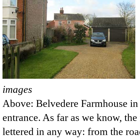
images
Above: Belvedere Farmhouse in 
entrance. As far as we know, the
lettered in any way: from the ro