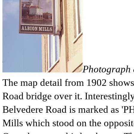
Photograph c
The map detail from 1902 shows
Road bridge over it. Interestingl
Belvedere Road is marked as 'PH'
Mills which stood on the opposit