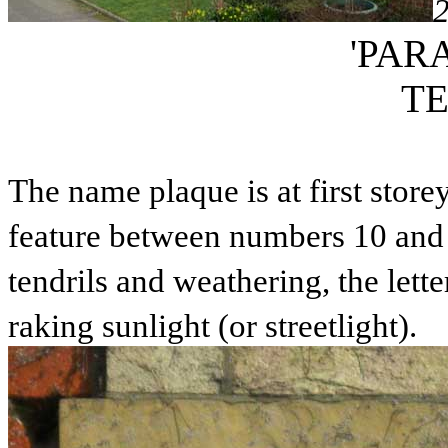
'PAR
T
The name plaque is at first storey
feature between numbers 10 and 
tendrils and weathering, the lett
raking sunlight (or streetlight).