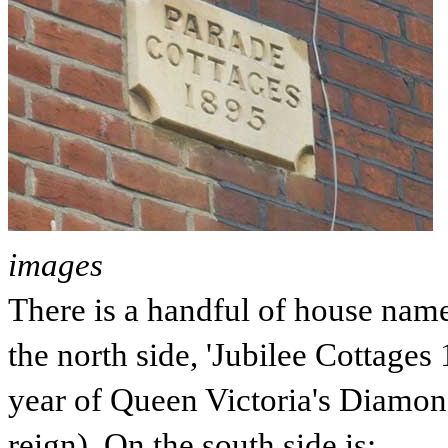
images
There is a handful of house nam
the north side, 'Jubilee Cottages
year of
Queen Victoria's
Diamond
reign). On the south side is: