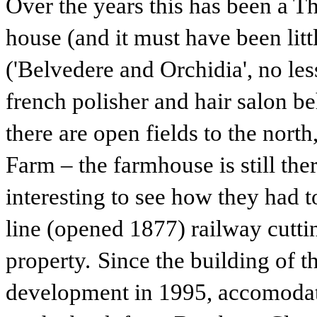
Over the years this has been a 
house (and it must have been littl
('Belvedere and Orchidia', no less
french polisher and hair salon b
there are open fields to the nor
Farm – the farmhouse is still ther
interesting to see how they had t
line (opened 1877) railway cutti
property.
Since the building of 
development in 1995, accomodat