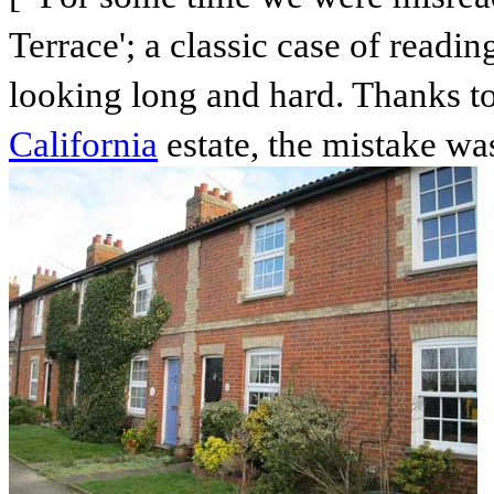
Terrace'; a classic case of readin
looking long and hard. Thanks to
California
estate, the mistake wa