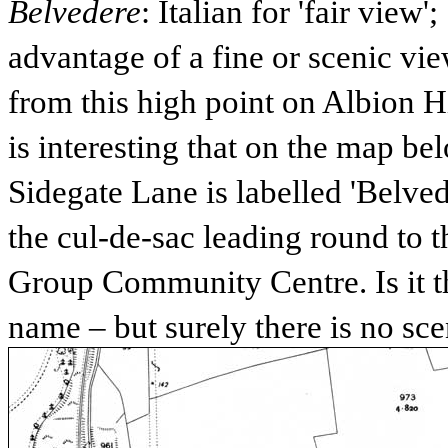
Belvedere
: Italian for 'fair view'
advantage of a fine or scenic vi
from this high point on Albion Hi
is interesting that on the map b
Sidegate Lane is labelled 'Belved
the cul-de-sac leading round to
Group Community Centre. Is it t
name – but surely there is no sc