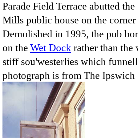
Parade Field Terrace abutted the
Mills public house on the corne
Demolished in 1995, the pub bor
on the
Wet Dock
rather than the
stiff sou'westerlies which funnel
photograph is from The Ipswich 