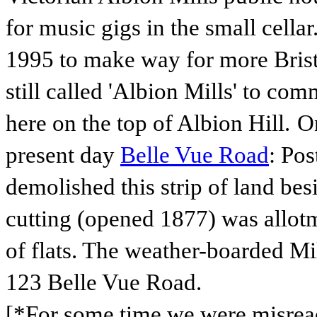
for music gigs in the small cell
1995 to make way for more Bristo
still called 'Albion Mills' to c
here on the top of Albion Hill.
On
present day
Belle Vue Road
: Pos
demolished this strip of land be
cutting (opened 1877)
was allotm
of flats. The weather-boarded Mil
123 Belle Vue Road.
[*For some time we were misread