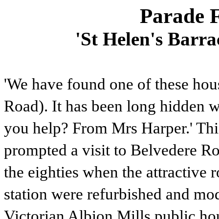
Parade F
'St Helen's Barr
'We have found one of these ho
Road). It has been long hidden wi
you help? From Mrs Harper.' Th
prompted a visit to Belvedere R
the eighties when the attractive 
station were refurbished and mode
Victorian Albion Mills public ho