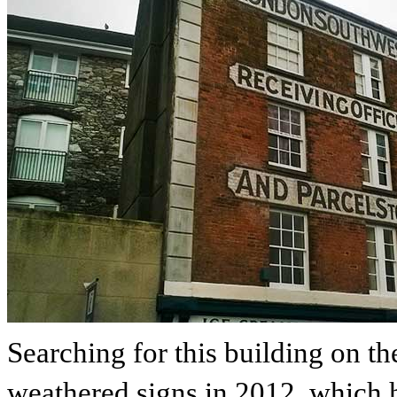
Searching for this building on t
weathered signs in 2012, which h