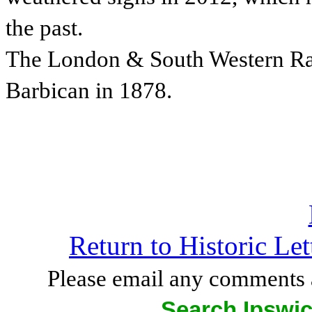
the past.
The London & South Western Rai
Barbican in 1878.
Return to Historic Le
Please email any comments 
Search Ipswic