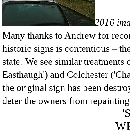
2016 im
Many thanks to Andrew for record
historic signs is contentious – the
state.
We see similar treatments 
Easthaugh') and Colchester ('Ch
the original sign has been destro
deter the owners from repainting 
'
W