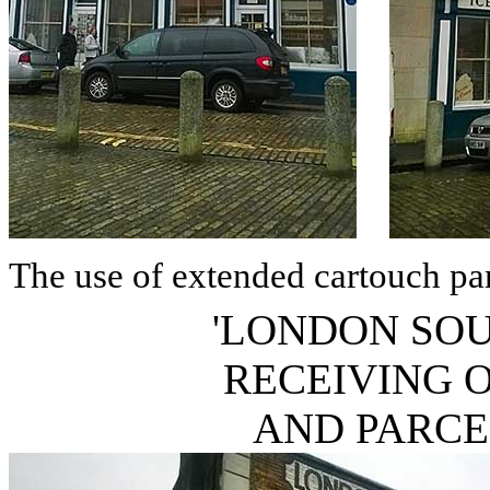
The use of extended cartouch pan
'LONDON SO
RECEIVING 
AND PARC