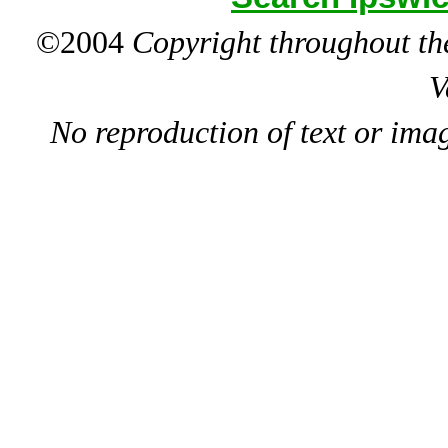
©2004
Copyright throughout the
V
No reproduction of text or ima