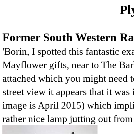
Pl
Former South Western Rai
'Borin, I spotted this fantastic 
Mayflower gifts, near to The Bar
attached which you might need t
street view it appears that it was
image is April 2015) which implie
rather nice lamp jutting out from