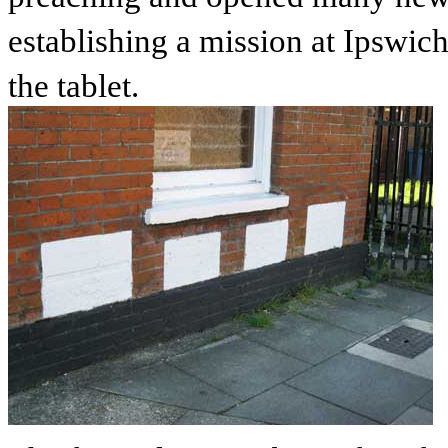
establishing a mission at Ipswich
the tablet.