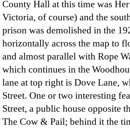
County Hall at this time was Her
Victoria, of course) and the sou
prison was demolished in the 1
horizontally across the map to fl
and almost parallel with Rope W
which continues in the Woodhou
lane at top right is Dove Lane, 
Street. One or two interesting f
Street, a public house opposite t
The Cow & Pail; behind it the ti