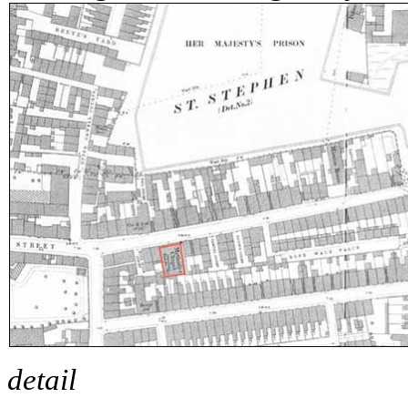
detail