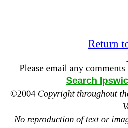
Return t
Please email any comments 
Search Ipswic
©2004
Copyright throughout the
V
No reproduction of text or ima