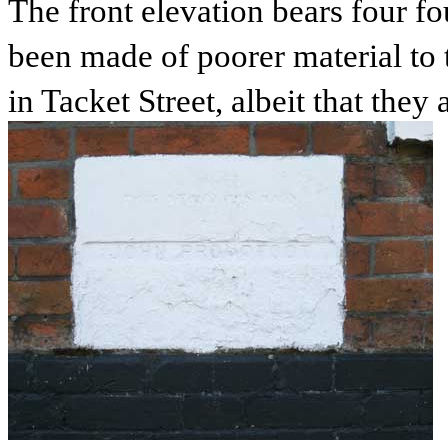
The front elevation bears four f
been made of poorer material to
in Tacket Street, albeit that they 