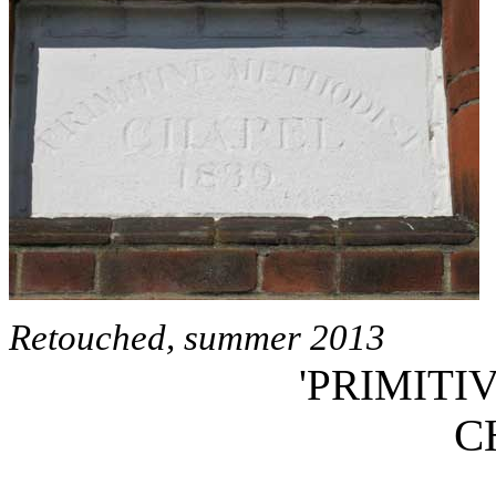
Retouched, summer 2013
'PRIMITI
C