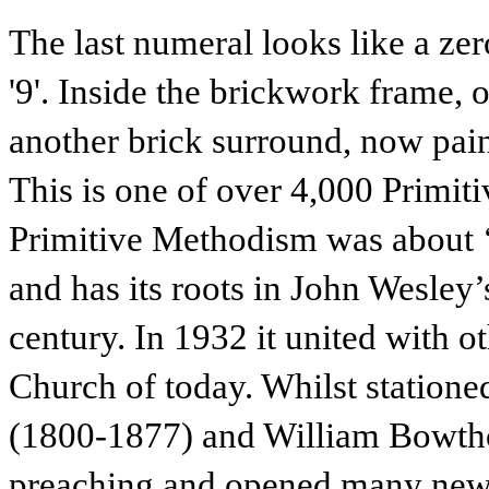
The last numeral looks like a zero
'9'. Inside the brickwork frame, on
another brick surround, now pain
This is one of over 4,000 Primiti
Primitive Methodism was about ‘b
and has its roots in John Wesley’
century. In 1932 it united with 
Church of today. Whilst statione
(1800-1877) and William Bowthor
preaching and opened many new 