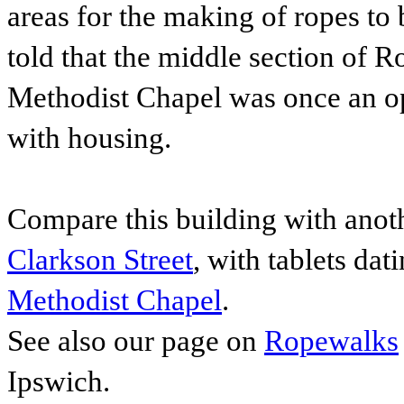
areas for the making of ropes to 
told that t
he middle section of Ro
Methodist Chapel was once an op
with housing.
Compare this building with anot
Clarkson Street
, with tablets dat
Methodist Chapel
.
See also our page on
Ropewalks
Ipswich.