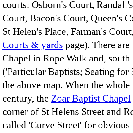
courts: Osborn's Court, Randall
Court, Bacon's Court, Queen's Co
St Helen's Place, Farman's Court
Courts & yards
page). There are
Chapel in Rope Walk and, south 
('Particular Baptists; Seating for
the above map. When the whole a
century, the
Zoar Baptist Chapel
corner of St Helens Street and R
called 'Curve Street' for obviou