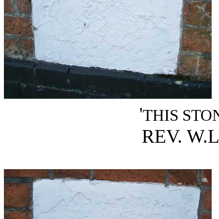
'
THIS STO
REV. W.L