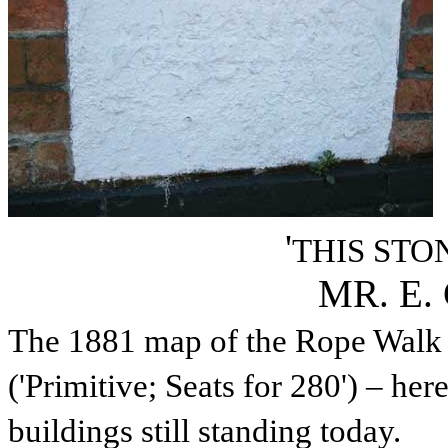
'
THIS STO
MR. E.
The 1881 map of the Rope Walk 
('
Primitive;
Seats for 280') – her
buildings still standing today.