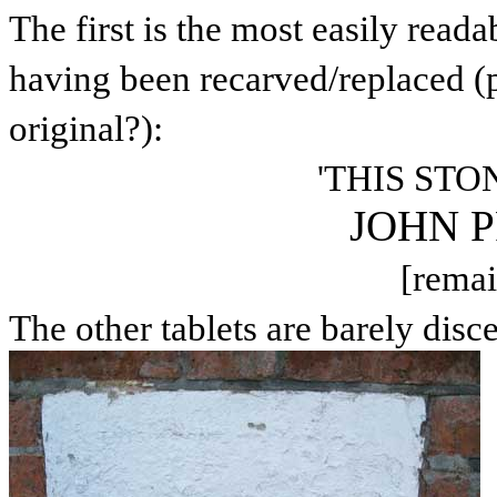
The first is the most easily read
having been recarved/replaced (p
original?):
'THIS STO
JOHN 
[remai
The other tablets are barely disce