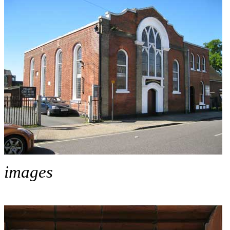
images