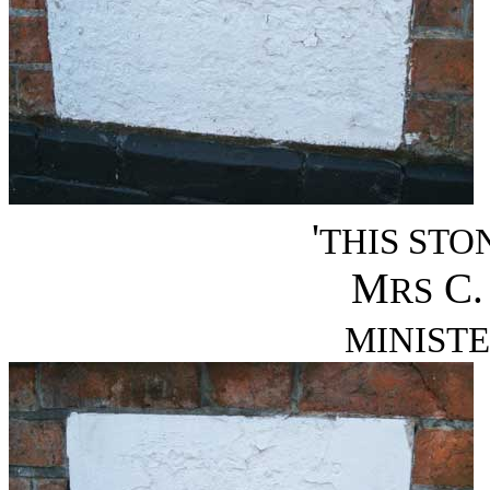
'
THIS STO
M
C.
RS
MINISTE