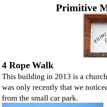
Primitive 
4 Rope Walk
This building in 2013 is a churc
was only recently that we noticed 
from the small car park.