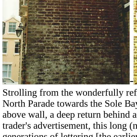
-
Strolling from the wonderfully re
North Parade towards the Sole Bay
above wall, a deep return behind 
trader's advertisement, this long 
generations of lettering [the earlie