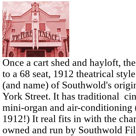
Once a cart shed and hayloft, th
to a 68 seat, 1912 theatrical styl
(and name) of Southwold's origin
York Street. It has traditional ci
mini-organ and air-conditioning 
1912!) It real fits in with the ch
owned and run by Southwold Fil