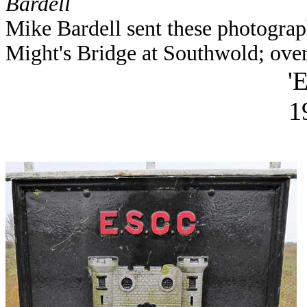
Bardell
Mike Bardell sent these photograph
Might's Bridge at Southwold; ove
'
1