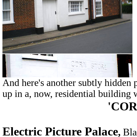
And here's another subtly hidden p
up in a, now, residential building 
'COR
Electric Picture Palace
,
Bla