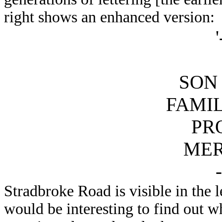
right shows an enhanced version:
'
SON 
FAMI
PR
ME
-
Stradbroke Road is visible in the 
would be interesting to find out 