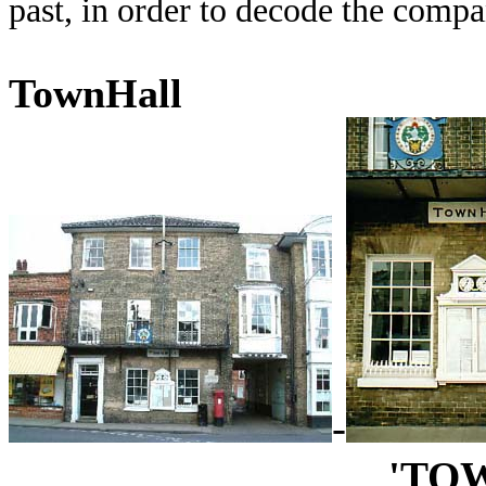
past, in order to decode the comp
TownHall
-
'TO