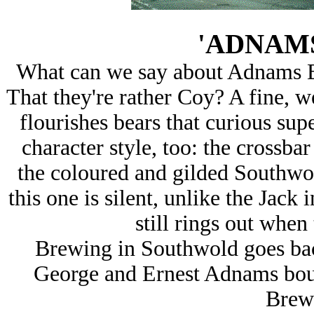
'ADNAM
What can we say about Adnams B
That they're rather Coy? A fine, we
flourishes bears that curious super
character style, too: the crossbar
the coloured and gilded Southwold
this one is silent, unlike the Jac
still rings out when 
Brewing in Southwold goes back
George and Ernest Adnams bou
Brew