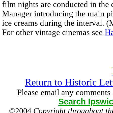
film nights are conducted in the 
Manager introducing the main pic
ice creams during the interval. (
For other vintage cinemas see
Ha
Return to Historic Le
Please email any comments 
Search Ipswic
©2004
Copyright throughout the