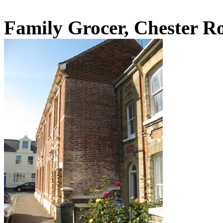
Family Grocer, Chester R