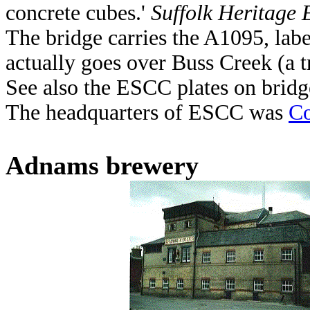
concrete cubes.'
Suffolk Heritage 
The bridge carries the A1095, la
actually goes over Buss Creek (a t
See also the ESCC plates on bridg
The headquarters of ESCC was
Co
Adnams brewery