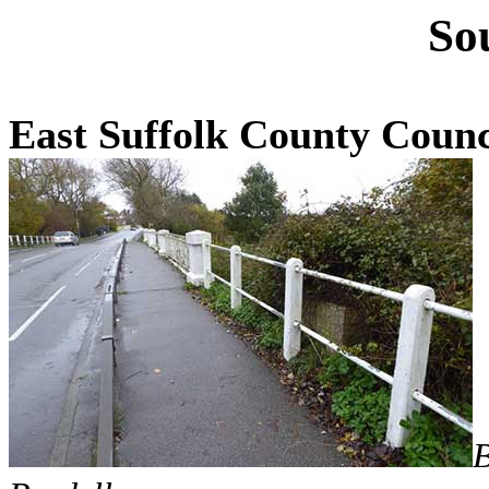
So
East Suffolk County Counc
B