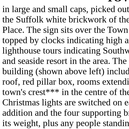
in large and small caps, picked out
the Suffolk white brickwork of th
Place. The sign sits over the Town
topped by clocks indicating high a
lighthouse tours indicating Southwo
and seaside resort in the area. The
building (shown above left) include
roof, red pillar box, rooms extend
town's crest*** in the centre of t
Christmas lights are switched on ea
addition and the four supporting b
its weight, plus any people stand