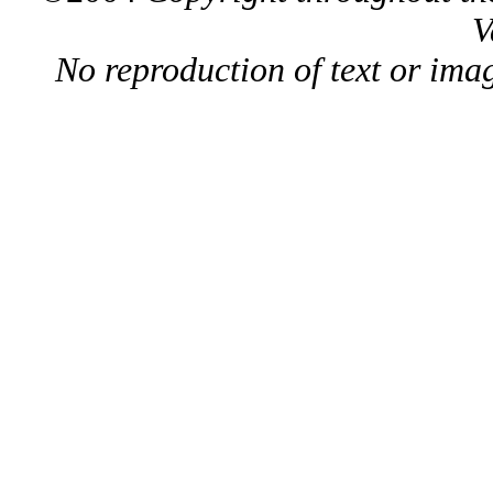
V
No reproduction of text or ima