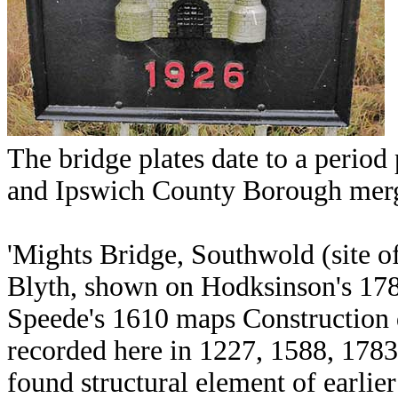
The bridge plates date to a perio
and Ipswich County Borough mer
'Mights Bridge, Southwold (site o
Blyth, shown on Hodksinson's 178
Speede's 1610 maps Construction 
recorded here in 1227, 1588, 178
found structural element of earl