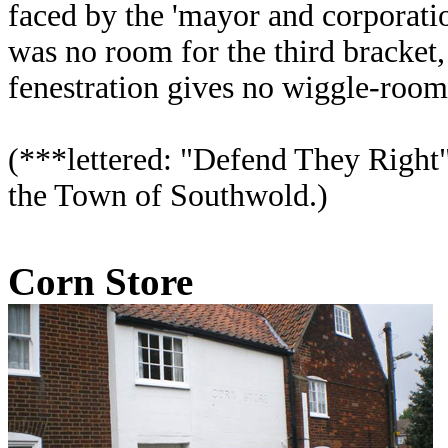
faced by the 'mayor and corporatio
was no room for the third bracket, 
fenestration gives no wiggle-room,
(***lettered: "Defend They Right
the Town of Southwold.)
Corn Store