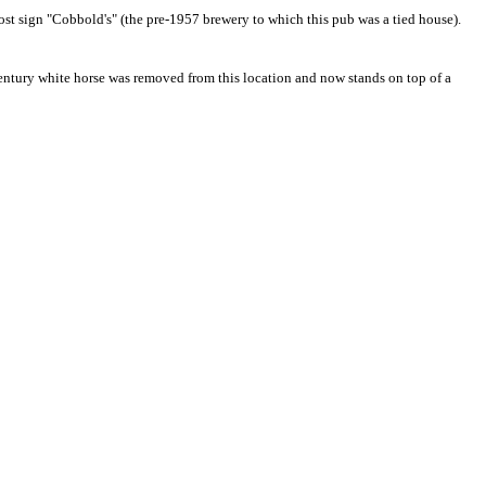
host sign "Cobbold's" (the pre-1957 brewery to which this pub was a tied house).
 century white horse was removed
from this location
and now stands on top of a