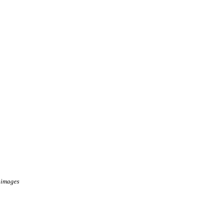
 images