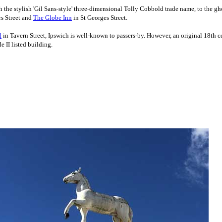
th the stylish 'Gil Sans-style' three-dimensional Tolly Cobbold trade name, to the g
rs Street and
The Globe Inn
in St Georges Street.
l
in Tavern Street, Ipswich is well-known to passers-by. However, an original 18th
 II listed building.