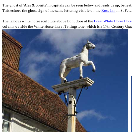
The ghost of 'Ales & Spirits' in capitals can be seen below and leads us up, benea
This echoes the ghost sign of the same lettering visible on the
Rose Inn
in St Pete
The famous white horse sculpture above
front door of
the
Great White Horse Hote
column outside the White Horse Inn at Tattingstone, which
is a 17th Century Grade