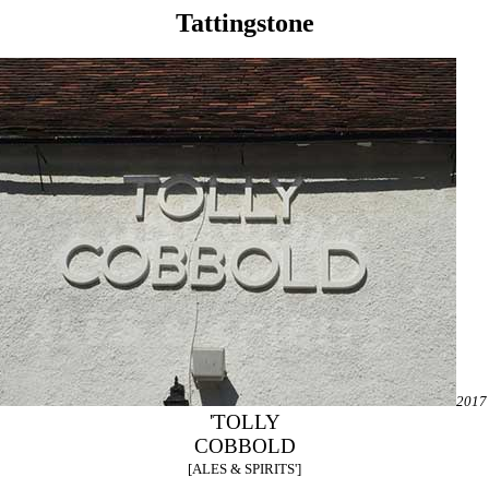
Tattingstone
2017
'TOLLY
COBBOLD
[ALES & SPIRITS']