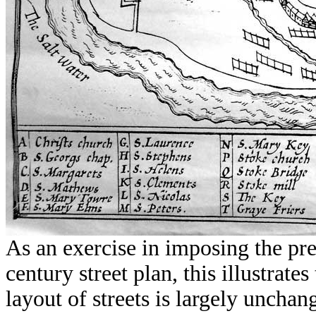
As an exercise in imposing the pr
century street plan, this illustrat
layout of streets is largely uncha