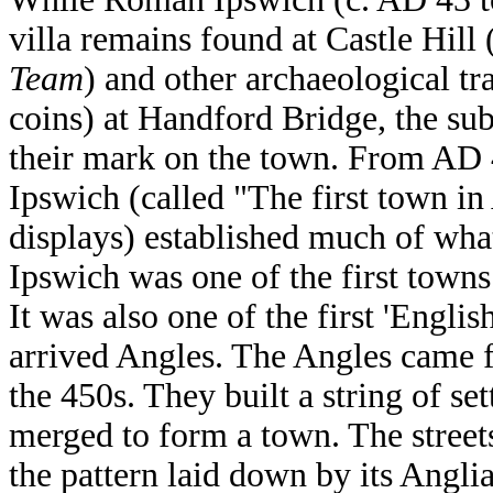
villa remains found at Castle Hill
Team
) and other archaeological tr
coins) at Handford Bridge, the sub
their mark on the town. From AD 
Ipswich (called "The first town i
displays) established much of wha
Ipswich was one of the first towns
It was also one of the first 'Engli
arrived Angles. The Angles came
the 450s. They built a string of se
merged to form a town. The streets 
the pattern laid down by its Angl