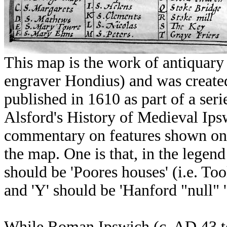
This map is the work of antiquar
engraver Hondius) and was created
published in 1610 as part of a ser
Alsford's History of Medieval Ipsw
commentary on features shown on 
the map. One is that, in the legend 
should be 'Poores houses' (i.e. To
and 'Y' should be 'Hanford "null" '
While Roman Ipswich (c. AD 43 t