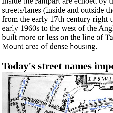
inside the rampart are echoed by t
streets/lanes (inside and outside 
from the early 17th century right 
early 1960s to the west of the A
built more or less on the line of 
Mount area of dense housing.
Today's street names imp