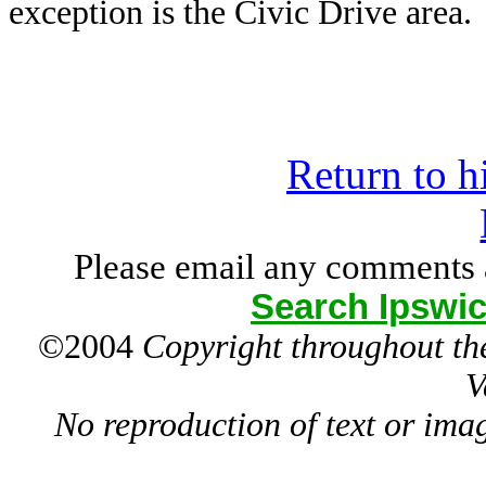
exception is the Civic Drive area.
Return to h
Please email any comments 
Search Ipswic
©2004
Copyright throughout the
V
No reproduction of text or ima