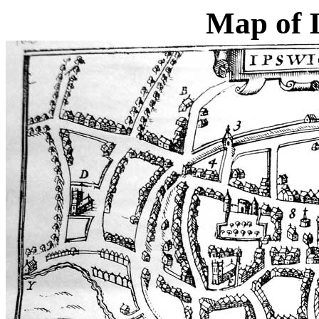
Map of 