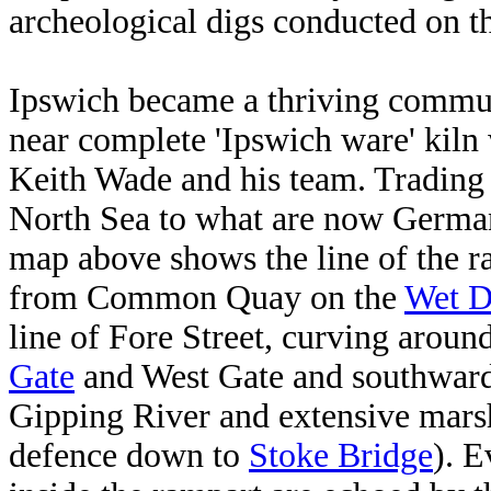
archeological digs conducted on t
Ipswich became a thriving communi
near complete 'Ipswich ware' kiln
Keith Wade and his team. Trading 
North Sea to what are now Germa
map above shows the line of the r
from Common Quay on the
Wet 
line of Fore Street, curving aroun
Gate
and West Gate and southwar
Gipping River and extensive marsh
defence down to
Stoke Bridge
). E