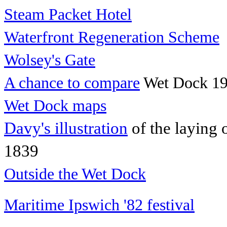
Steam Packet Hotel
Waterfront Regeneration Scheme
Wolsey's Gate
A chance to compare
Wet Dock 19
Wet Dock maps
Davy's illustration
of the laying 
1839
Outside the Wet Dock
Maritime Ipswich '82 festival