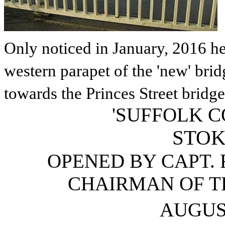
Only noticed in January, 2016 he
western parapet of the 'new' brid
towards the Princes Street bridge
'SUFFOLK 
STOK
OPENED BY CAPT. R
CHAIRMAN OF T
AUGUS