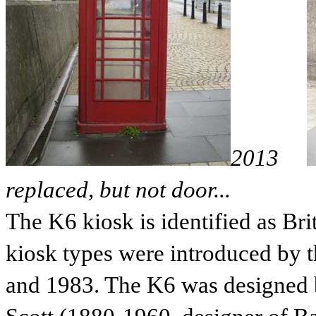
2013
replaced, but not door...
The K6 kiosk is identified as Bri
kiosk types were introduced by 
and 1983. The K6 was designed by