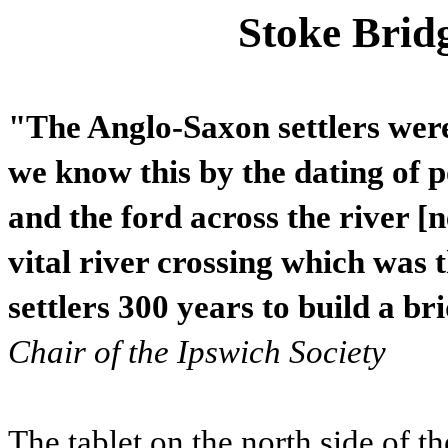
Stoke Brid
"The Anglo-Saxon settlers were
we know this by the dating of 
and the ford across the river [
vital river crossing which was 
settlers 300 years to build a br
Chair of the Ipswich Society
The tablet on the north side of th