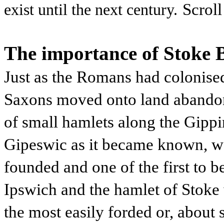
Scroll
exist until the next century.
The importance of Stoke 
Just as the Romans had colonised
Saxons moved onto land abando
of small hamlets along the Gippi
Gipeswic as it became known, was
founded and one of the first to 
Ipswich and the hamlet of Stoke 
the most easily forded or, about 