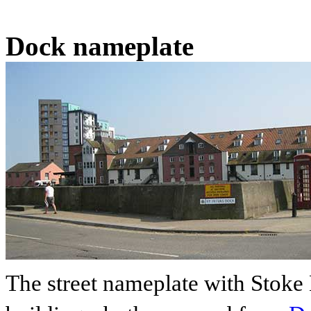
Dock nameplate
The street nameplate with Stoke 