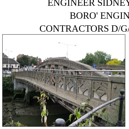
ENGINEER SIDNEY 
BORO' ENGI
CONTRACTORS D/G/ 