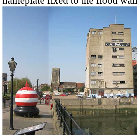
nameplate fixed to the flood wal