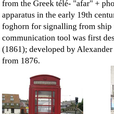
from the Greek télé- "afar" + ph
apparatus in the early 19th centu
foghorn for signalling from ship 
communication tool was first de
(1861); developed by Alexander 
from 1876.