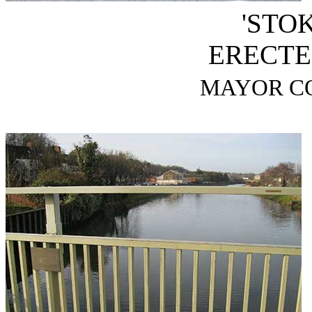
'STO
ERECTED
MAYOR CO