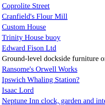
Coprolite Street
Cranfield's Flour Mill
Custom House
Trinity House buoy
Edward Fison Ltd
Ground-level dockside furniture on
Ransome's Orwell Works
Ipswich Whaling Station?
Isaac Lord
Neptune Inn clock, garden
and int