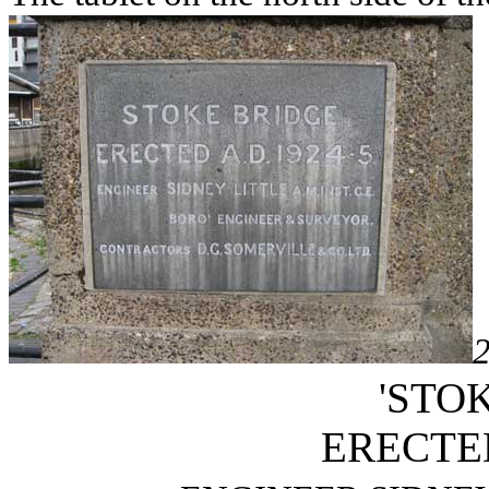
'STO
ERECTED