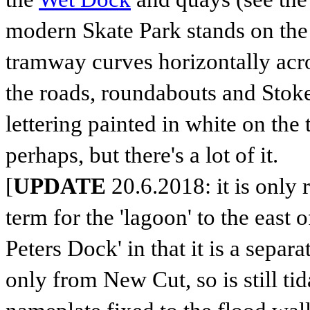
modern Skate Park stands on the si
tramway curves horizontally acro
the roads, roundabouts and Stoke
lettering painted in white on the 
perhaps, but there's a lot of it.
[
UPDATE
20.6.2018: it is only r
term for the 'lagoon' to the east o
Peters Dock' in that it is a sepa
only from New Cut, so is still tid