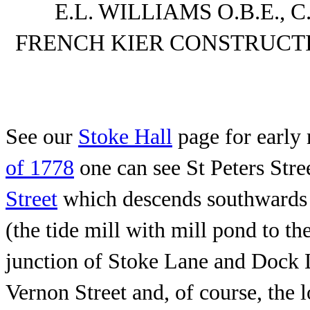
E.L. WILLIAMS O.B.E.
FRENCH KIER CONSTRUC
See our
Stoke Hall
page for early 
of 1778
one can see St Peters Stre
Street
which descends southwards f
(the tide mill with mill pond to th
junction of Stoke Lane and Dock
Vernon Street and, of course, th