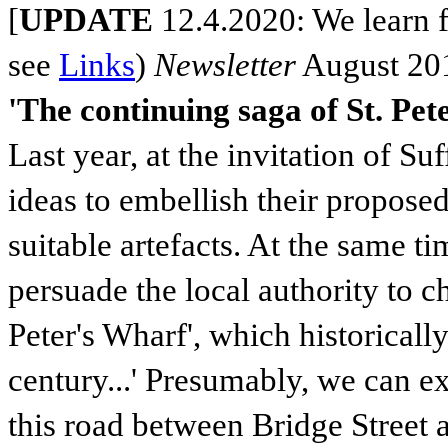
[
UPDATE
12.4.2020: We learn 
see
Links
)
Newsletter
August 20
'The continuing saga of St. Pe
Last year, at the invitation of S
ideas to embellish their propos
suitable artefacts. At the same t
persuade the local authority to c
Peter's Wharf', which historically
century...' Presumably, we can ex
this road between Bridge Street