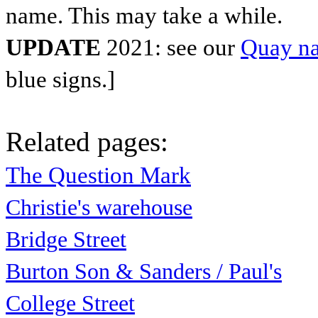
name. This may take a while.
UPDATE
2021: see our
Quay na
blue signs.]
Related pages:
The Question Mark
Christie's warehouse
Bridge Street
Burton Son & Sanders / Paul's
College Street