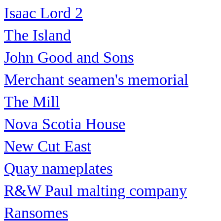
Isaac Lord 2
The Island
John Good and Sons
Merchant seamen's memorial
The Mill
Nova Scotia House
New Cut East
Quay nameplates
R&W Paul malting company
Ransomes