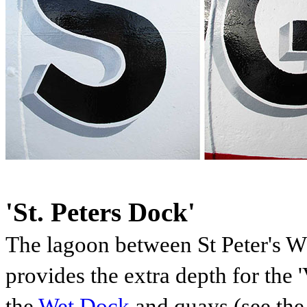
'St. Peters Dock'
The lagoon between St Peter's 
provides the extra depth for the 
the
Wet Dock
and quays (see the