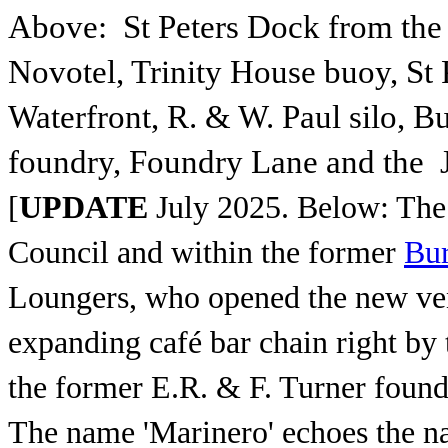
Above: St Peters Dock from the ‘
Novotel, Trinity House buoy, St P
Waterfront, R. & W. Paul silo, Bu
foundry, Foundry Lane and the
[
UPDATE
July 2025.
Below: The
Council and within the former
Bur
Loungers, who opened the new venu
expanding café bar chain right by 
the former E.R. & F. Turner foun
The name 'Marinero' echoes the n