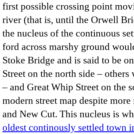
first possible crossing point mo
river (that is, until the Orwell B
the nucleus of the continuous set
ford across marshy ground would
Stoke Bridge and is said to be o
Street on the north side – other
– and Great Whip Street on the sou
modern street map despite more 
and New Cut. This nucleus is wha
oldest continously settled town 