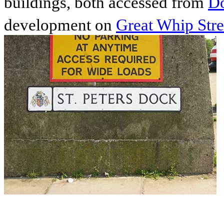
buildings, both accessed from
Do
development on
Great Whip Stre