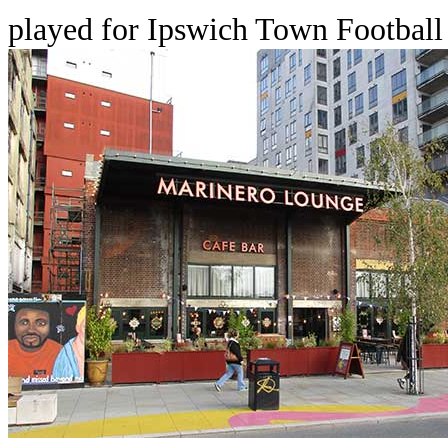
played for Ipswich Town Football