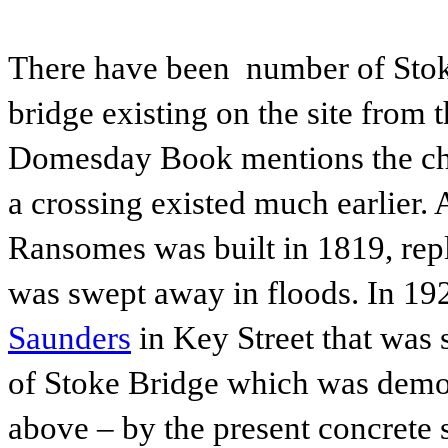
There have been number of Stoke
bridge existing on the site from t
Domesday Book mentions the chu
a crossing existed much earlier.
Ransomes was built in 1819, repl
was swept away in floods. In 192
Saunders
in Key Street that was 
of Stoke Bridge which was demol
above – by the present concrete