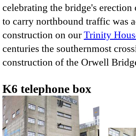
celebrating the bridge's erectio
to carry northbound traffic was
construction on our
Trinity Hou
centuries the southernmost crossi
construction of the Orwell Brid
K6 telephone box