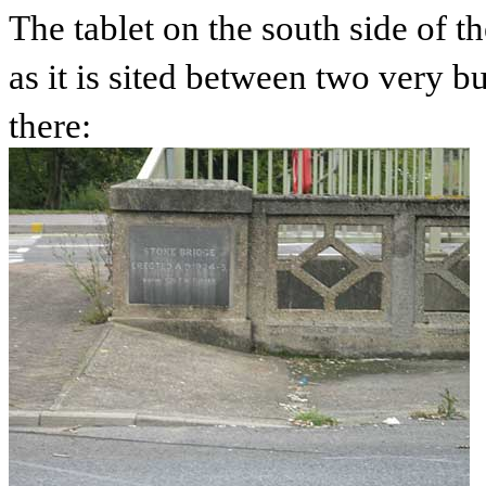
The tablet on the south side of 
as it is sited between two very b
there: