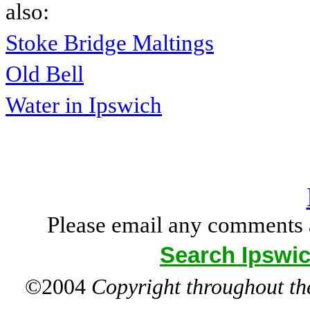
also:
Stoke Bridge Maltings
Old Bell
Water in Ipswich
Please email any comments 
Search Ipswic
©2004
Copyright throughout the