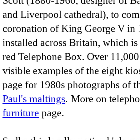
Scott (1880-1960, designer of B
and Liverpool cathedral), to com
coronation of King George V in
installed across Britain, which i
red Telephone Box. Over 11,000 
visible examples of the eight kio
page for 1980s photographs of thi
Paul's maltings
.
More on telepho
furniture
page.