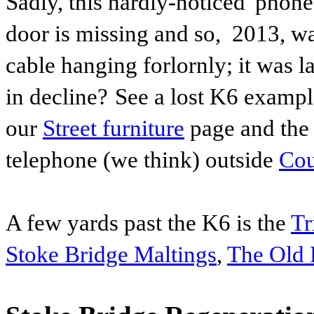
Sadly, this hardly-noticed 'phon
door is missing and so, 2013, wa
cable hanging forlornly; it was
l
in decline?
See a lost K6 examp
our
Street furniture
page and the
telephone (we think) outside
Cou
A few yards past the K6 is the
Tr
Stoke Bridge Maltings
,
The Old 