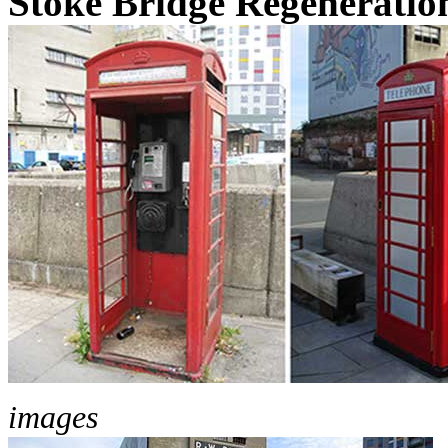
Stoke Bridge Regeneratio
images