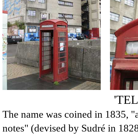
'TE
The name was coined in 1835, "a
notes" (devised by Sudré in 1828