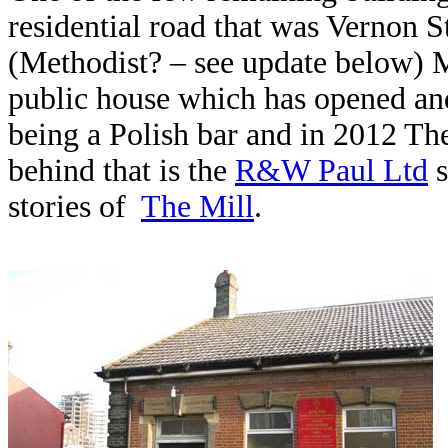
residential road that was Vernon 
(Methodist? – see update below) M
public house which has opened and
being a Polish bar and in 2012 Th
behind that is the
R&W Paul Ltd
s
stories of
The Mill
.