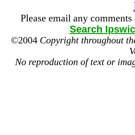
Please email any comments 
Search Ipswic
©2004
Copyright throughout the
V
No reproduction of text or ima