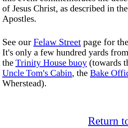
of Jesus Christ, as described in th
Apostles.
See our
Felaw Street
page for the
It's only a few hundred yards fr
the
Trinity House buoy
(towards t
Uncle Tom's Cabin
, the
Bake Offi
Wherstead).
Return t