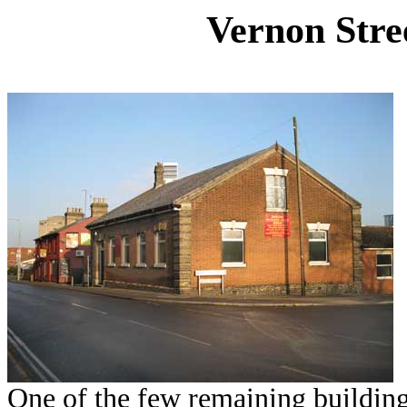
Vernon Stre
One of the few remaining buildin