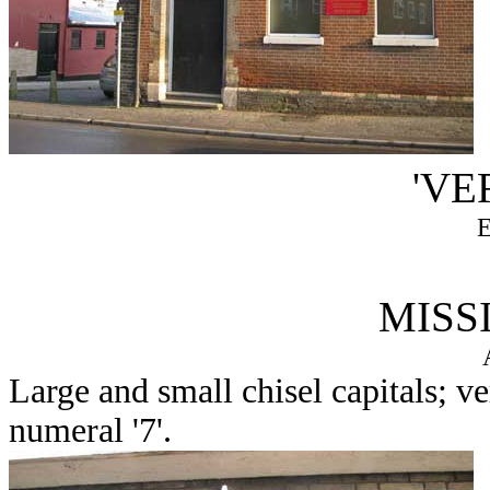
'VE
MISS
Large and small chisel capitals; v
numeral '7'.