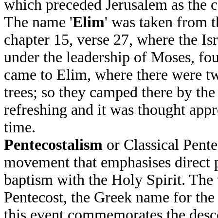
which preceded Jerusalem as the cen
The name '
Elim
' was taken from 
chapter 15, verse 27, where the Is
under the leadership of Moses, fo
came to Elim, where there were tw
trees; so they camped there by the
refreshing and it was thought appr
time.
Pentecostalism
or Classical Pente
movement that emphasises direct 
baptism with the Holy Spirit. The 
Pentecost, the Greek name for the
this event commemorates the desce