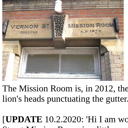
The Mission Room is, in 2012, the
lion's heads punctuating the gutter
[
UPDATE
10.2.2020: 'Hi I am won