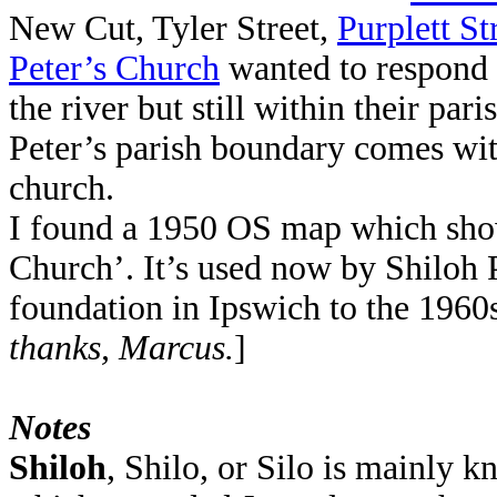
New Cut, Tyler Street,
Purplett St
Peter’s Church
wanted to respond t
the river but still within their pa
Peter’s parish boundary comes wi
church.
I found a 1950 OS map which sho
Church’. It’s used now by Shiloh 
foundation in Ipswich to the 196
thanks, Marcus.
]
Notes
Shiloh
, Shilo, or Silo is mainly k