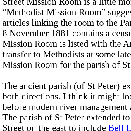
Street Mission Room is a little mo
“Methodist Mission Room” sugges
articles linking the room to the Pa
8 November 1881 contains a censu
Mission Room is listed with the 
transfer to Methodists at some late
Mission Room for the parish of St 
The ancient parish (of St Peter) e
both directions. I think it might l
before modern river management a
The parish of St Peter extended to
Street on the east to include
Bell 