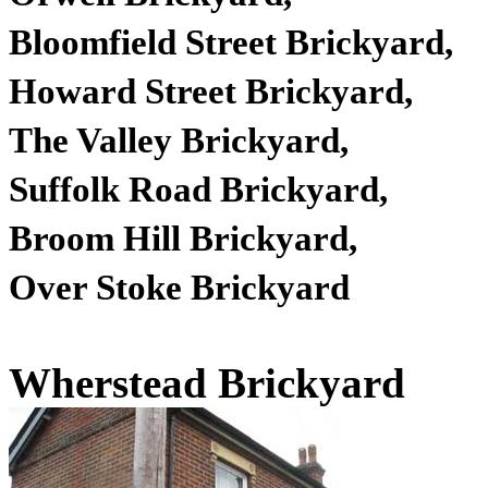
Bloomfield Street
Brickyard
,
Howard Street
Brickyard
,
The Valley
Brickyard
,
Suffolk Road
Brickyard
,
Broom Hill
Brickyard
,
Over Stoke Brickyard
Wherstead Brickyard