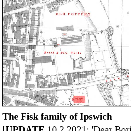
The Fisk family of Ipswich
[
UPDATE
10.2.2021: 'Dear Bori