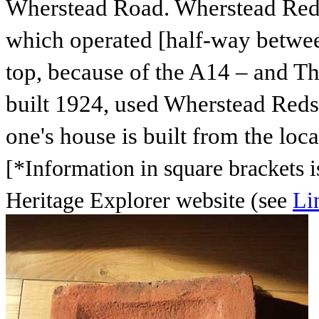
Wherstead Road. Wherstead Reds
which operated [half-way betwee
top, because of the A14 – and Th
built 1924, used Wherstead Reds t
one's house is built from the local
[*Information in square brackets i
Heritage Explorer website (see
Li