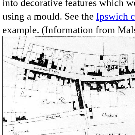
into decorative
features which wo
using a mould. See the
Ipswich c
example. (Information from Mals