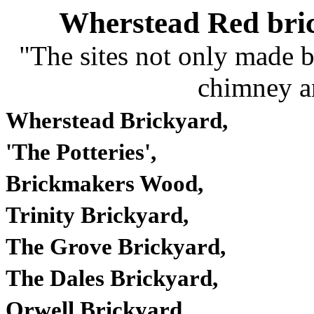
Wherstead Red bri
"The sites not only made b
chimney a
Wherstead Brickyard,
'The Potteries',
Brickmakers Wood,
Trinity
Brickyard
,
The Grove
Brickyard
,
The Dales
Brickyard
,
Orwell
Brickyard
,