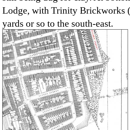
Lodge, with Trinity Brickworks
yards or so to the south-east.