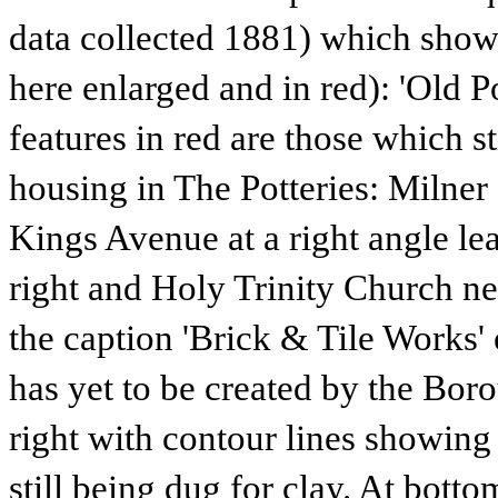
data collected 1881) which shows
here enlarged and in red): 'Old P
features in red are those which st
housing in The Potteries: Milner 
Kings Avenue at a right angle le
right and Holy Trinity Church ne
the caption 'Brick & Tile Works'
has yet to be created by the Bor
right with contour lines showing 
still being dug for clay. At botto