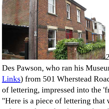
Des Pawson, who ran his Museu
Links
) from 501 Wherstead Road 
of lettering, impressed into the '
"Here is a piece of lettering that