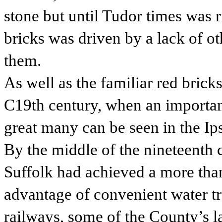
stone but until Tudor times was r
bricks was driven by a lack of ot
them.
As well as the familiar red brick
C19th century, when an importan
great many can be seen in the I
By the middle of the nineteenth 
Suffolk had achieved a more than
advantage of convenient water tr
railways, some of the County’s 