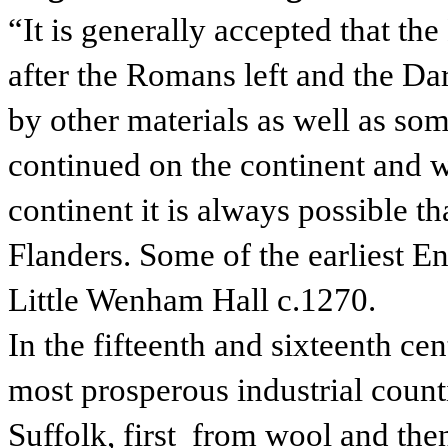
“It is generally accepted that the
after the Romans left and the D
by other materials as well as s
continued on the continent and w
continent it is always possible t
Flanders. Some of the earliest E
Little Wenham Hall c.1270.
In the fifteenth and sixteenth ce
most prosperous industrial counti
Suffolk, first from wool and the