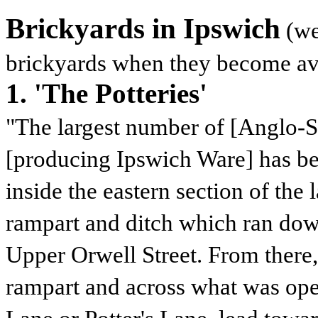
Brickyards in Ipswich
(we
brickyards when they become av
1. 'The Potteries'
"The largest number of [Anglo-Sa
[producing Ipswich Ware] has be
inside the eastern section of the 
rampart and ditch which ran do
Upper Orwell Street. From there,
rampart and across what was open