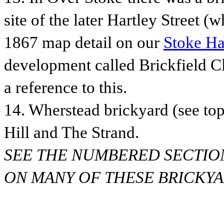
site of the later Hartley Street (wh
1867 map detail on our
Stoke Ha
development called Brickfield C
a reference to this.
14. Wherstead brickyard (see top
Hill and The Strand.
SEE THE NUMBERED SECTIO
ON MANY OF THESE BRICKYAR