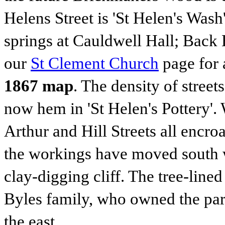
Helens Street is 'St Helen's Wash
springs at Cauldwell Hall; Back 
our
St Clement Church
page for 
1867 map
. The density of street
now hem in 'St Helen's Pottery'
Arthur and Hill Streets all encr
the workings have moved south w
clay-digging cliff. The tree-line
Byles family, who owned the park
the east.