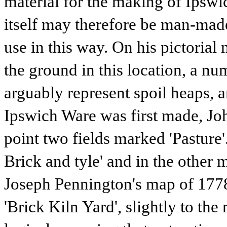
material for the making of Ipsw
itself may therefore be man-made 
use in this way. On his pictoria
the ground in this location, a 
arguably represent spoil heaps, 
Ipswich Ware was first made, Joh
point two fields marked 'Pasture'
Brick and tyle' and in the other ma
Joseph Pennington's map of 1778 
'Brick Kiln Yard', slightly to the