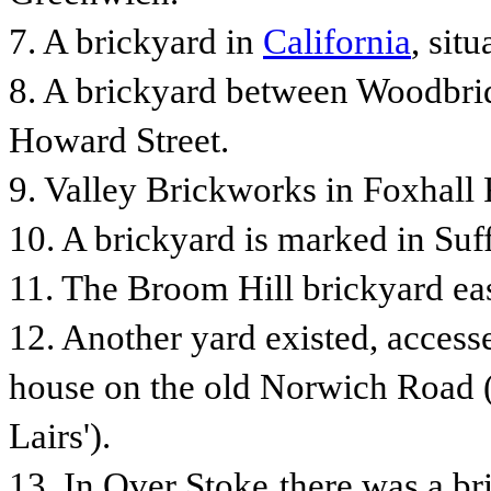
7. A brickyard in
California
, sit
8. A brickyard between Woodbri
Howard Street.
9. Valley Brickworks in Foxhall
10.
A brickyard is marked in Suf
11.
The Broom Hill brickyard ea
12. Another yard existed, access
house on the old Norwich Road (a
Lairs').
13.
In Over Stoke
t
here was a br