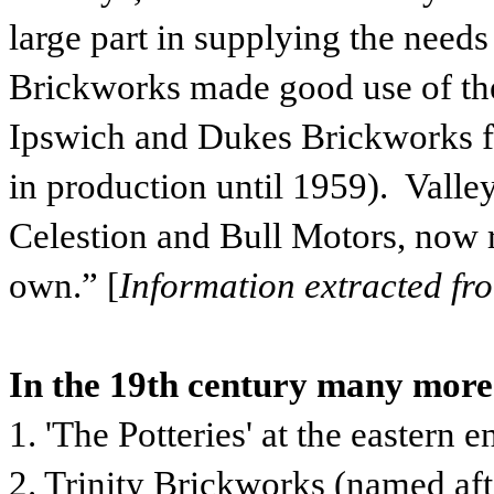
large part in supplying the needs
Brickworks made good use of th
Ipswich and Dukes Brickworks fr
in production until 1959). Valle
Celestion and Bull Motors, now re
own.” [
Information extracted fr
In the 19th century many more
1. 'The Potteries' at the eastern
2. Trinity Brickworks (named af