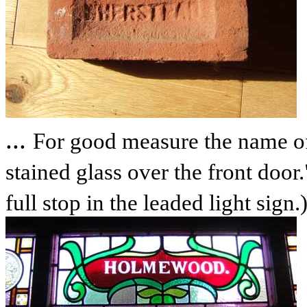
...
For good measure the name of
stained glass over the front door.
full stop in the leaded light sign.