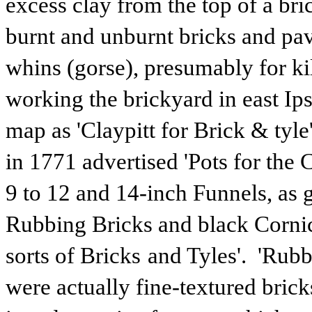
excess clay from the top of a br
burnt and unburnt bricks and pa
whins (gorse), presumably for k
working the brickyard in east I
map as 'Claypitt for Brick & tyl
in 1771 advertised 'Pots for th
9 to 12 and 14-inch Funnels, as 
Rubbing Bricks and black Cornice
sorts of Bricks
and Tyles'. 'Rubb
were actually fine-textured bri