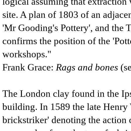
logical assuming that extraction
site. A plan of 1803 of an adjace
'Mr Gooding's Pottery', and the 
confirms the position of the 'Pot
workshops."
Frank Grace:
Rags and bones
(s
The London clay found in the Ip
building. In 1589 the late Henry
brickstriker' denoting the action o