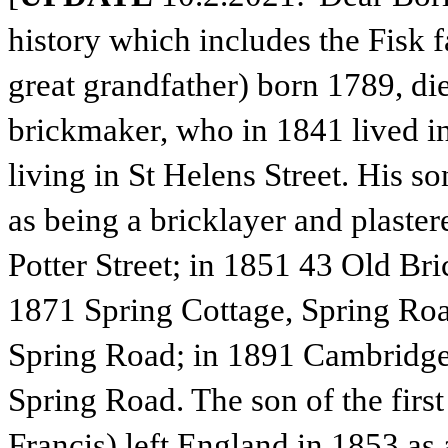
history which includes the Fisk 
great grandfather) born 1789, di
brickmaker, who in 1841 lived in
living in St Helens Street. His s
as being a bricklayer and plaster
Potter Street; in 1851 43 Old Br
1871 Spring Cottage, Spring Ro
Spring Road; in 1891 Cambridge
Spring Road. The son of the first
Francis) left England in 1853 as