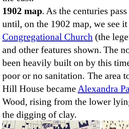
1902 map
. As the centuries pas
until, on the 1902 map, we see it
Congregational Church
(the lege
and other features shown. The no
been heavily built on by this ti
poor or no sanitation.
The area t
Hill House
became
Alexandra P
Wood, rising from the lower lyin
the digging of clay.