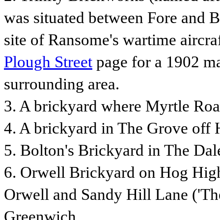
was situated between Fore and Ba
site of Ransome's wartime aircraf
Plough Street
page for a 1902 ma
surrounding area.
3. A
brickyard where Myrtle Roa
4.
A brickyard in The Grove off
5. Bolton's Brickyard in The Dal
6. Orwell Brickyard on Hog High
Orwell and Sandy Hill Lane ('The
Greenwich.