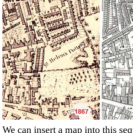
We can insert a map into this se