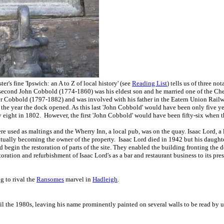
er's fine 'Ipswich: an A to Z of local history' (see
Reading List
) tells us of three n
econd John Cobbold (1774-1860) was his eldest son and he married one of the Cheva
ier Cobbold (1797-1882) and was involved with his father in the Eatern Union Railw
e year the dock opened. As this last 'John Cobbold' would have been only five years
eight in 1802. However, the first 'John Cobbold' would have been fifty-six when t
re used as maltings and the Wherry Inn, a local pub, was on the quay. Isaac Lord, 
entually becoming the owner of the property. Isaac Lord died in 1942 but his daught
 begin the restoration of parts of the site. They enabled the building fronting t
ation and refurbishment of Isaac Lord's as a bar and restaurant business to its pre
g to rival the
Ransomes
marvel in
Hadleigh
.
l the 1980s, leaving his name prominently painted on several walls to be read by u