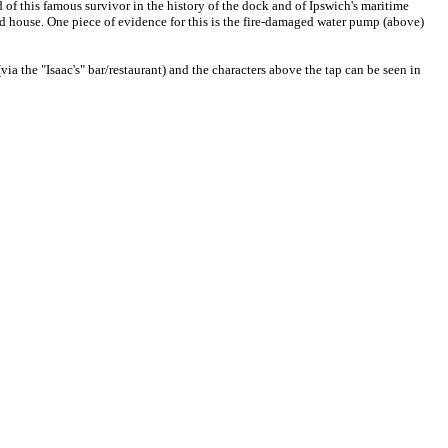
ored of this famous survivor in the history of the dock and of Ipswich's maritime
rd house. One piece of evidence for this is the fire-damaged water pump (above)
ia the "Isaac's" bar/restaurant) and the characters above the tap can be seen in