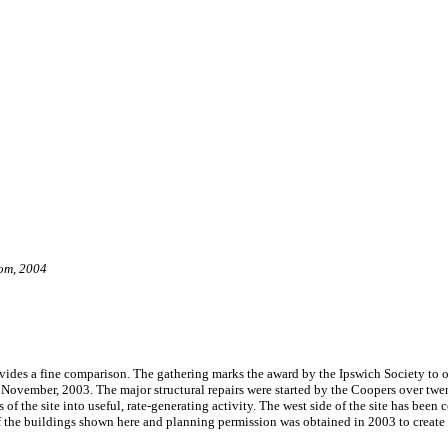
om, 2004
ovides a fine comparison. The gathering marks the award by the Ipswich Society to
November, 2003. The major structural repairs were started by the Coopers over twe
of the site into useful, rate-generating activity. The west side of the site has been 
f the buildings shown here and planning permission was obtained in 2003 to create a