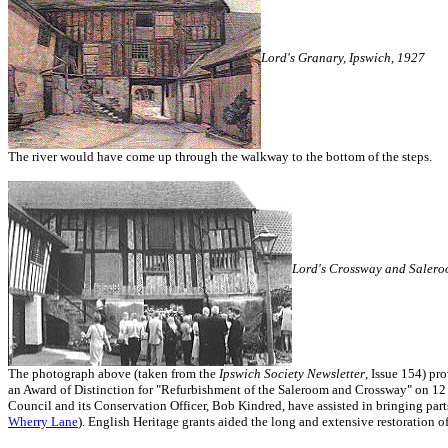
Lord's Granary, Ipswich, 1927
The river would have come up through the walkway to the bottom of the steps.
Lord's Crossway and Salero
The photograph above (taken from the
Ipswich Society Newsletter
, Issue 154) pr
an Award of Distinction for "Refurbishment of the Saleroom and Crossway" on 12 
Council and its Conservation Officer, Bob Kindred, have assisted in bringing parts 
Wherry Lane
). English Heritage grants aided the long and extensive restoration o