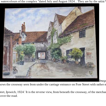
 watercolours of the complex "dated July and August 1924... They are by the artist 
Image
shows the crossway seen from under the carriage entrance on Fore Street with rather n
t, Ipswich, 1924.' It is the reverse view, from beneath the crossway, of the merchant
 over the road.