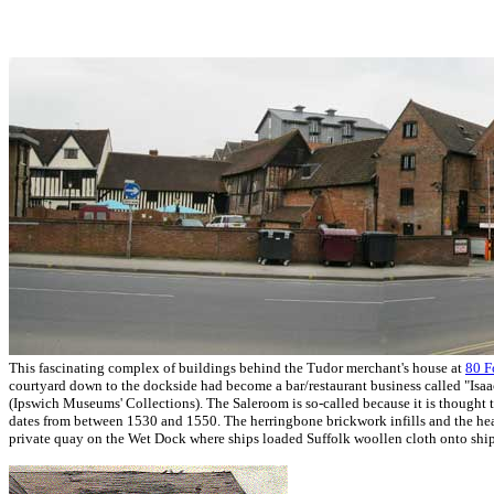
This fascinating complex of buildings behind the Tudor merchant's house at
80 F
courtyard down to the dockside had become a bar/restaurant business called "Isaa
(Ipswich Museums' Collections). The Saleroom is so-called because it is thought 
dates from between 1530 and 1550. The herringbone brickwork infills and the heav
private quay on the Wet Dock where ships loaded Suffolk woollen cloth onto ships