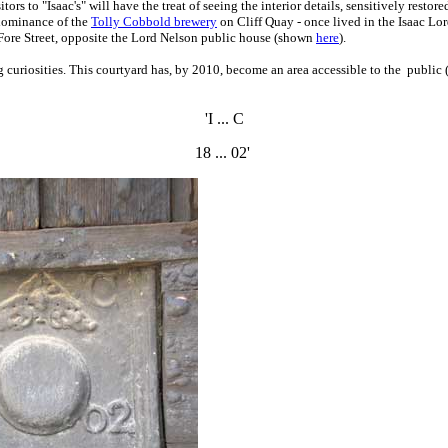
itors to "Isaac's" will have the treat of seeing the interior details, sensitively rest
 dominance of the
Tolly Cobbold brewery
on Cliff Quay - once lived in the Isaac Lo
n Fore Street, opposite the Lord Nelson public house (shown
here
).
 curiosities.
This courtyard has, by 2010, become an area accessible to the public (v
'I ... C
18 ... 02'