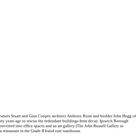
 owners Stuart and Gina Cooper, architect Anthony Rossi and builder John Hogg of
nty years ago to rescue the redundant buildings from decay. Ipswich Borough
converted into office spaces and an art gallery (The John Russell Gallery in
 restaurant in the Grade II listed east warehouse.