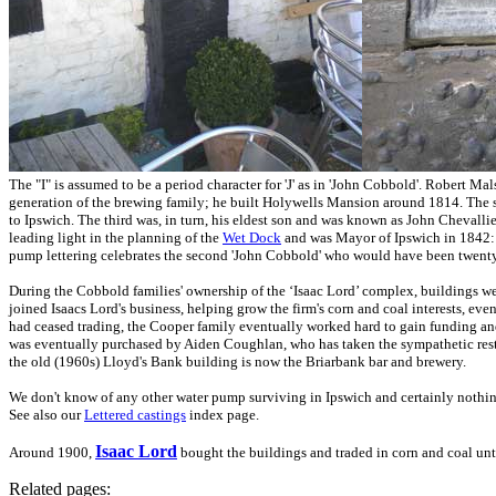
The "I" is assumed to be a period character for 'J' as in 'John Cobbold'.
Robert Malst
generation of the brewing family; he built Holywells Mansion around 1814. The s
to Ipswich. The third was, in turn, his eldest son and was known as John Chevall
leading light in the planning of the
Wet Dock
and was Mayor of Ipswich in 1842: th
pump lettering celebrates the second 'John Cobbold' who would have been twenty 
During the Cobbold families' ownership of the ‘Isaac Lord’ complex, buildings we
joined Isaacs Lord's business, helping grow the firm's corn and coal interests, ev
had ceased trading, the Cooper family eventually worked hard to gain funding and
was eventually purchased by Aiden Coughlan, who has taken the sympathetic restor
the old (1960s) Lloyd's Bank building is now the Briarbank bar and brewery.
We don't know of any other water pump surviving in Ipswich and certainly nothin
See also our
Lettered castings
index page.
Isaac Lord
Around 1900,
bought the buildings and traded in corn and coal unti
Related pages: