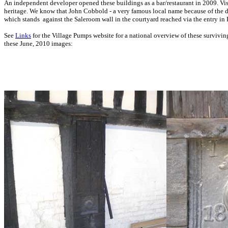
An independent developer opened these buildings as a bar/restaurant in 2009.
Vis
heritage. We know that John Cobbold - a very famous local name because of the
which stands
against the Saleroom wall
in the courtyard reached via the entry i
See
Links
for the Village Pumps website for a national overview of these surviving
these June, 2010 images: