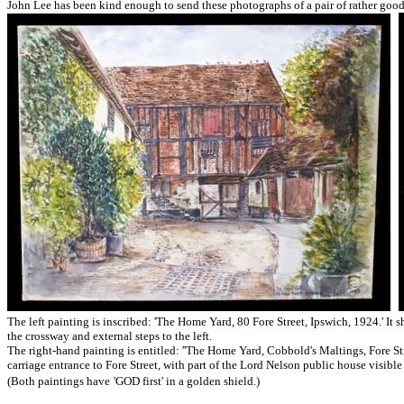
John Lee has been kind enough to send these photographs of a pair of rather good
The left painting is inscribed: 'The Home Yard, 80 Fore Street, Ipswich, 1924.' It 
the crossway and external steps to the left.
The right-hand painting is entitled: '
'The Home Yard, Cobbold's Maltings, Fore Stree
carriage entrance to Fore Street, with part of the Lord Nelson public house visible
(Both paintings have
'GOD first' in a golden shield.)