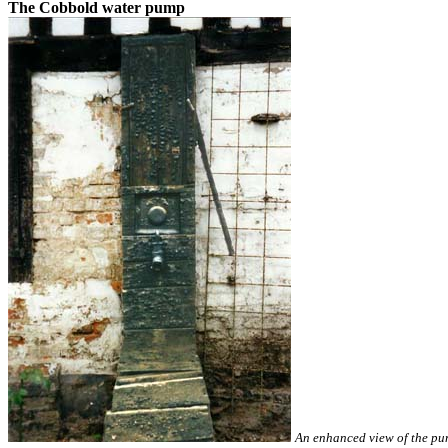
The Cobbold water pump
An enhanced view of the pu