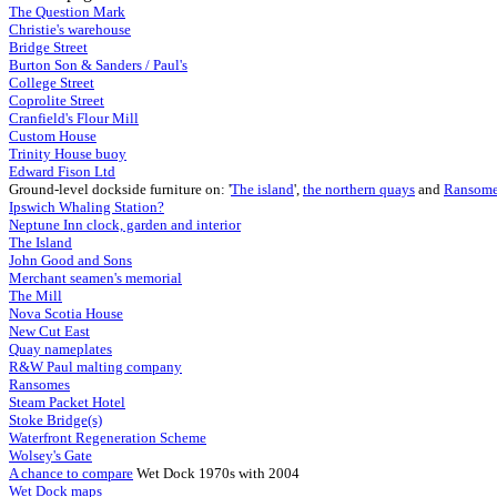
The Question Mark
Christie's warehouse
Bridge Street
Burton Son & Sanders / Paul's
College Street
Coprolite Street
Cranfield's Flour Mill
Custom House
Trinity House buoy
Edward Fison Ltd
Ground-level dockside furniture on: '
The island
',
the northern quays
and
Ransome
Ipswich Whaling Station?
Neptune Inn clock, garden
and interior
The Island
John Good and Sons
Merchant seamen's memorial
The Mill
Nova Scotia House
New Cut East
Quay nameplates
R&W Paul malting company
Ransomes
Steam Packet Hotel
Stoke Bridge(s)
Waterfront Regeneration Scheme
Wolsey's Gate
A chance to compare
Wet Dock 1970s with 2004
Wet Dock maps