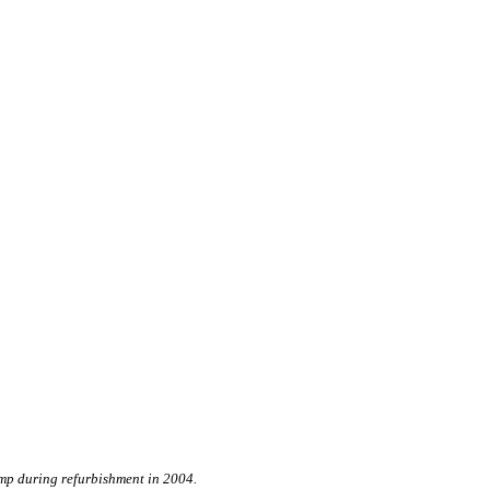
mp during refurbishment in 2004.