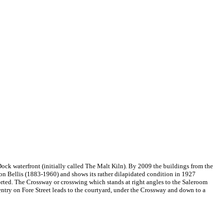
ock waterfront (initially called The Malt Kiln). By 2009 the buildings from the
on Bellis (1883-1960) and shows its rather dilapidated condition in 1927
orted. The Crossway or crosswing which stands at right angles to the Saleroom
ntry on Fore Street leads to the courtyard, under the Crossway and down to a