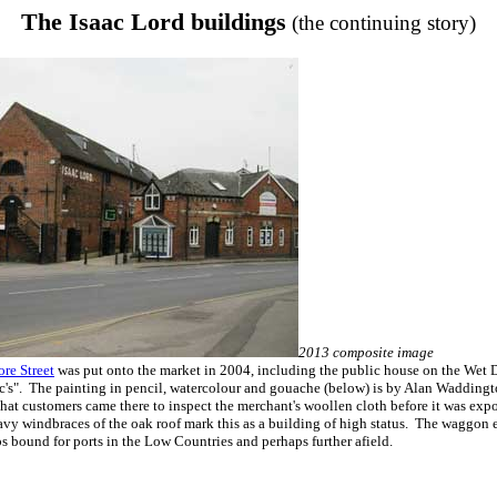
The Isaac Lord buildings
(the continuing story)
2013 composite image
ore Street
was put onto the market in 2004, including the public house on the Wet D
c's". The painting in pencil, watercolour and gouache (below) is by Alan Waddingt
that customers came there to inspect the merchant's woollen cloth before it was exp
y windbraces of the oak roof mark this as a building of high status. The waggon e
 bound for ports in the Low Countries and perhaps further afield.