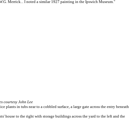
W.G. Merrick... I noted a similar 1927 painting in the Ipswich Museum."
s courtesy John Lee
ice plants in tubs near to a cobbled surface, a large gate across the entry beneath
s' house to the right with storage buildings across the yard to the left and the