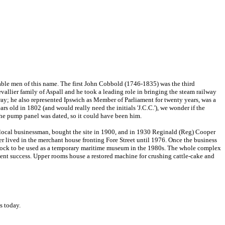
otable men of this name. The first John Cobbold (1746-1835) was the third
llier family of Aspall and he took a leading role in bringing the steam railway
ay; he also represented Ipswich as Member of Parliament for twenty years, was a
 old in 1802 (and would really need the initials 'J.C.C.'), we wonder if the
he pump panel was dated, so it could have been him.
a local businessman, bought the site in 1900, and in 1930 Reginald (Reg) Cooper
er lived in the merchant house fronting Fore Street until 1976. Once the business
he dock to be used as a temporary maritime museum in the 1980s. The whole complex
sent success. Upper rooms house a restored machine for crushing cattle-cake and
s today.