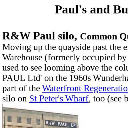
Paul's and Bu
R&W Paul silo,
Common Q
Moving up the quayside past the e
Warehouse (formerly occupied b
used to see looming above the c
PAUL Ltd' on the 1960s Wunderha
part of the
Waterfront Regenerati
silo on
St Peter's Wharf
, too (see 