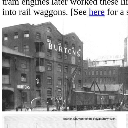
tram engines later worked these lin
into rail waggons. [See
here
for a 