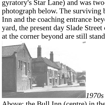
gyratory's Star Lane) and was tw
photograph below. The surviving b
Inn and the coaching entrance beyo
yard, the present day Slade Street 
at the corner beyond are still stan
1970s
Above: the Bull Inn (centre) in th