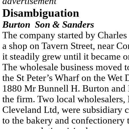
advertisement
Disambiguation
Burton Son & Sanders
The company started by Charles B
a shop on Tavern Street, near Co
it steadily grew until it became o
The wholesale business moved to
the St Peter’s Wharf on the Wet 
1880 Mr Bunnell H. Burton and 
the firm.
Two local wholesalers,
Cleveland Ltd, were subsidiary
to the bakery and confectionery tr