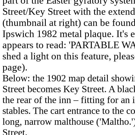
part of the Easter gyratory syste
Street/Key Street with the exten
(thumbnail at right) can be found
Ipswich 1982 metal plaque. It's e
appears to read: 'PARTABLE WAL
shed a light on this feature, pleas
page).
Below: the 1902 map detail showin
Street becomes Key Street. A black
the rear of the inn – fitting for 
stables. The cart entrance to the c
long, narrow malthouse ('Maltho.'
Street.