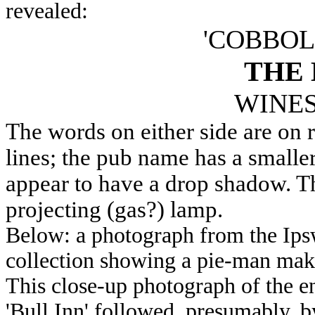
revealed:
'COBBOL
THE 
WINES
The words on either side are on 
lines; the pub name has a smaller
appear to have a drop shadow. Th
projecting (gas?) lamp.
Below: a photograph from the Ips
collection showing a pie-man makin
This close-up photograph of the en
'Bull Inn' followed, presumably, b