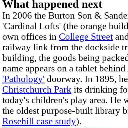
What happened next
In 2006 the Burton Son & Sande
'Cardinal Lofts' (the orange bui
own offices in
College Street
and
railway link from the dockside tr
building, the goods being packed
name appears on a tablet behind 
'Pathology'
doorway. In 1895, he
Christchurch Park
its drinking f
today's children's play area. He 
the oldest purpose-built library 
Rosehill case study
).