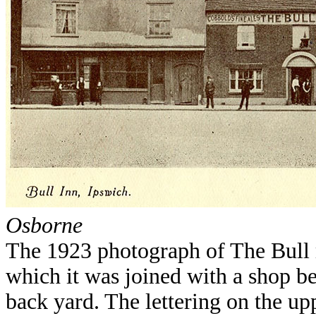
Osborne
The 1923 photograph of The Bull r
which it was joined with a shop b
back yard. The lettering on the upp