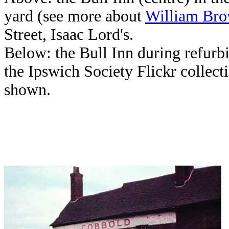
yard (see more about
William Br
Street, Isaac Lord's.
Below: the Bull Inn during refur
the Ipswich Society Flickr collect
shown.