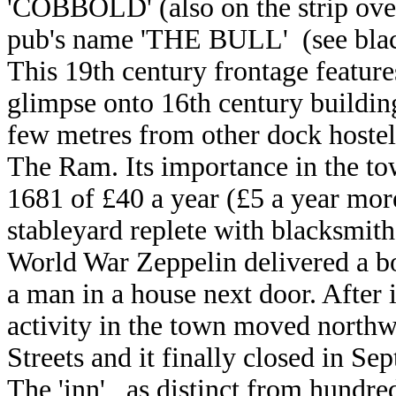
'COBBOLD' (also on the strip over
pub's name
'THE BULL' (see bla
This 19th century frontage featur
glimpse onto 16th century buildin
few metres from other dock hostel
The Ram. Its importance in the to
1681 of £40 a year (£5 a year more
stableyard replete with blacksmith
World War Zeppelin delivered a b
a man in a house next door. After 
activity in the town moved northw
Streets and it finally closed in Se
The 'inn', as distinct from hundre