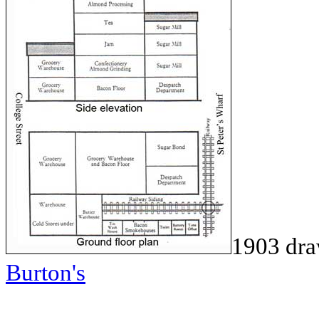
1903 dr
Burton's