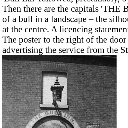
Then there are the capitals 'THE 
of a bull in a landscape – the silho
at the centre. A licencing statement
The poster to the right of the do
advertising the service from the