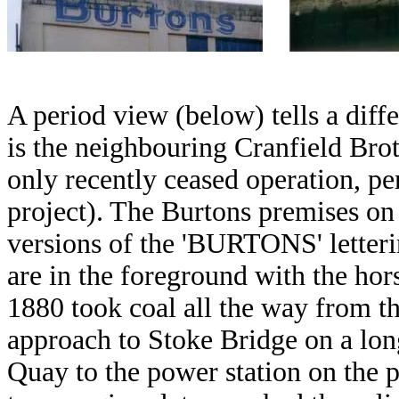
A period view (below) tells a diffe
is the neighbouring Cranfield Brot
only recently ceased operation, p
project). The Burtons premises on 
versions of the 'BURTONS' letteri
are in the foreground with the ho
1880 took coal all the way from th
approach to Stoke Bridge on a lon
Quay to the power station on the 