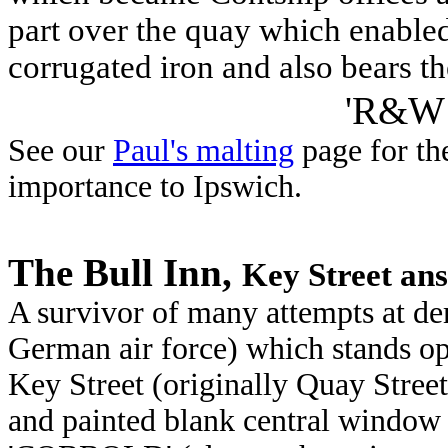
part over the quay which enabled
corrugated iron and also bears th
'R&W
See our
Paul's malting
page for th
importance to Ipswich.
The Bull Inn,
Key Street ans
A survivor of many attempts at dem
German air force) which stands op
Key Street (originally Quay Stree
and painted blank central window