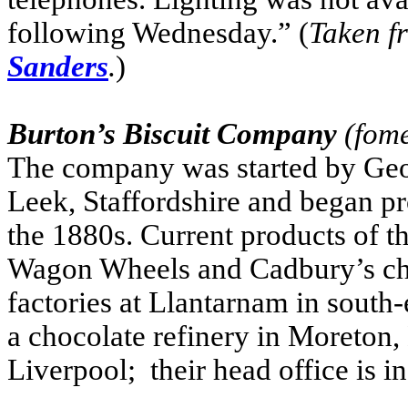
following Wednesday.” (
Taken 
Sanders
.
)
Burton’s Biscuit Company
(fome
The company was started by Geo
Leek, Staffordshire and began pr
the 1880s. Current products of
Wagon Wheels and Cadbury’s cho
factories at Llantarnam in south
a chocolate refinery in Moreton,
Liverpool; their head office is i