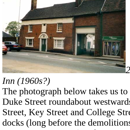
Inn (1960s?)
The photograph below takes us to
Duke Street roundabout westwards 
Street, Key Street and College Str
docks (long before the demolitions