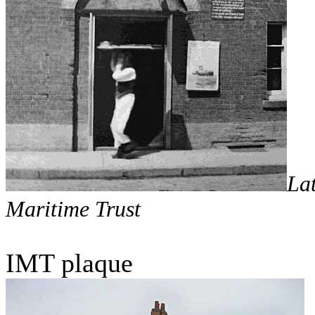
La
Maritime Trust
IMT plaque