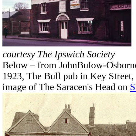
courtesy The Ipswich Society
Below – from JohnBulow-Osborne:
1923, The Bull pub in Key Street, 
image of The Saracen's Head on
S