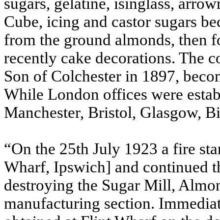
sugars, gelatine, isinglass, arr
Cube, icing and castor sugars b
from the ground almonds, then f
recently cake decorations. The
Son of Colchester in 1897, beco
While London offices were estab
Manchester, Bristol, Glasgow, 
“On the 25th July 1923 a fire sta
Wharf, Ipswich] and continued t
destroying the Sugar Mill, Almo
manufacturing section. Immedi