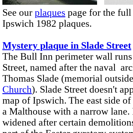
See our
plaques
page for the full
Ipswich
1982 plaques.
Mystery plaque in Slade Street
The Bull Inn perimeter wall runs
Street, named after the naval arch
Thomas Slade (memorial outsid
Church
). Slade Street doesn't a
map of Ipswich. The east side of
a Malthouse with a narrow lane.
widened after certain demolitions