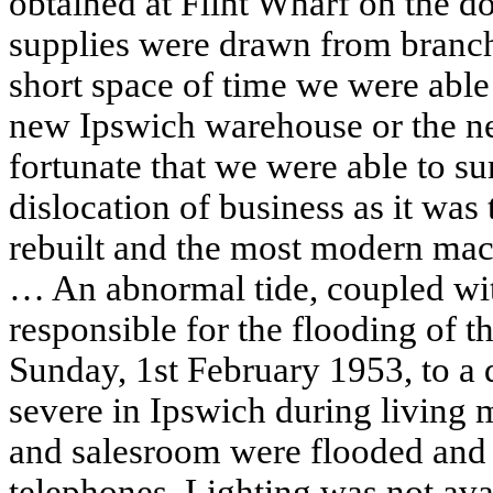
obtained at Flint Wharf on the d
supplies were drawn from branche
short space of time we were able
new Ipswich warehouse or the ne
fortunate that we were able to s
dislocation of business as it was
rebuilt and the most modern mac
… An abnormal tide, coupled wit
responsible for the flooding of t
Sunday, 1st February 1953, to a 
severe in Ipswich during living
and salesroom were flooded and
telephones. Lighting was not avai