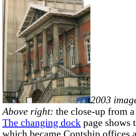
2003 imag
Above right:
the close-up from a
The changing dock
page shows th
which became Contship offices a