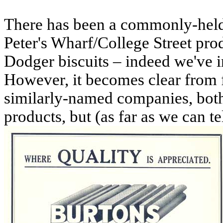
There has been a commonly-held b
Peter's Wharf/College Street p
Dodger biscuits – indeed we've in
However, it becomes clear from f
similarly-named companies, both
products, but (as far as we can te