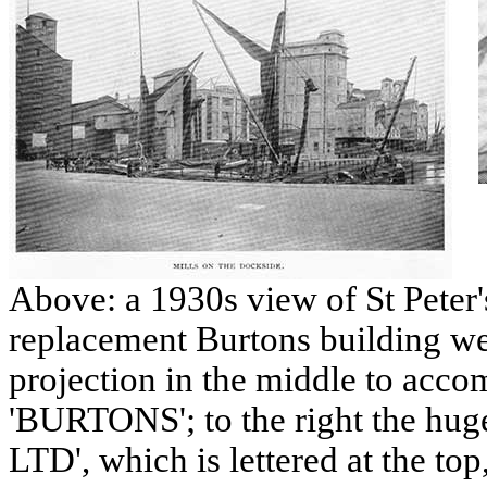
Above: a 1930s view of St Peter'
replacement Burtons building we
projection in the middle to acc
'BURTONS'; to the right the h
LTD', which is lettered at the top