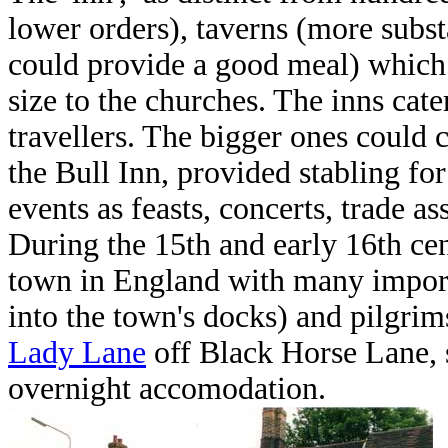
lower orders), taverns (more subst
could provide a good meal) which
size to the churches. The inns cate
travellers. The bigger ones could 
the Bull Inn, provided stabling fo
events as feasts, concerts, trade a
During the 15th and early 16th cen
town in England with many importa
into the town's docks) and pilgri
Lady Lane
off Black Horse Lane, 
overnight accomodation.