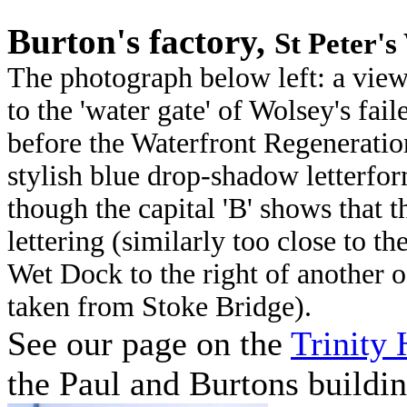
Burton's factory,
St Peter'
The photograph below left: a view
to the 'water gate' of Wolsey's fail
before the Waterfront Regeneration
stylish blue drop-shadow letterfo
though the capital 'B' shows that t
lettering (similarly too close to t
Wet Dock to the right of another o
taken from Stoke Bridge).
See our page on the
Trinity
the Paul and Burtons buildin