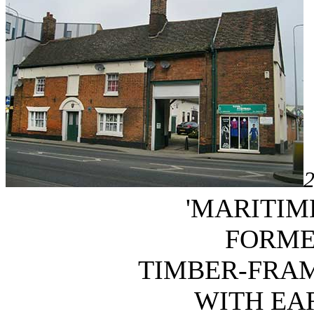
2
'MARITIM
FORME
TIMBER-FRA
WITH EAR