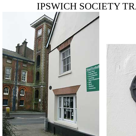
IPSWICH SOCIETY T