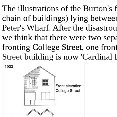
The illustrations of the Burton's
chain of buildings) lying betwee
Peter's Wharf. After the disastro
we think that there were two sep
fronting College Street, one fron
Street building is now 'Cardinal L