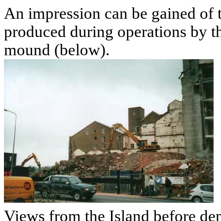
An impression can be gained of 
produced during operations by t
mound (below).
Views from the Island before dem