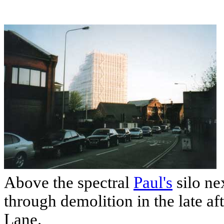
Above the spectral
Paul's
silo ne
through demolition in the late a
Lane.