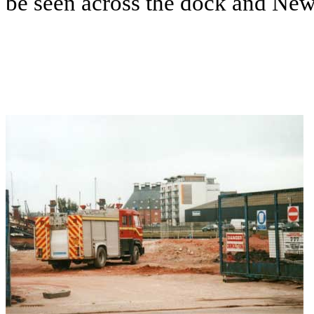
be seen across the dock and New C