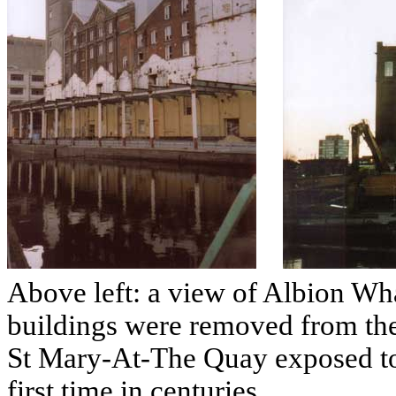
Above left: a view of Albion Whar
buildings were removed from the
St Mary-At-The Quay exposed to 
first time in centuries.