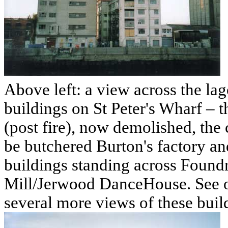
Above left: a view across the la
buildings on St Peter's Wharf – th
(post fire), now demolished, the c
be butchered Burton's factory an
buildings standing across Foundr
Mill/Jerwood DanceHouse. See 
several more views of these buil