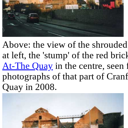
Above: the view of the shroude
at left, the 'stump' of the red bri
At-The Quay
in the centre, seen
photographs of that part of Cran
Quay in 2008.