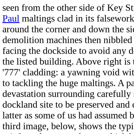
seen from the other side of Key Str
Paul
maltings clad in its falsework
around the corner and down the s
demolition machines then nibbled 
facing the dockside to avoid any d
the listed building. Above right is
'777' cladding: a yawning void wit
to tackling the huge maltings. A p
devastation surrounding carefully 
dockland site to be preserved and
latter as some of us had assumed b
third image, below, shows the typ