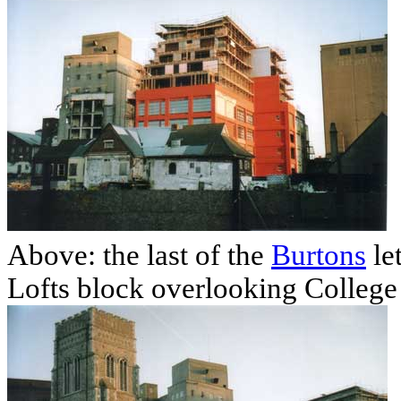
Above: the last of the
Burtons
le
Lofts block overlooking College 