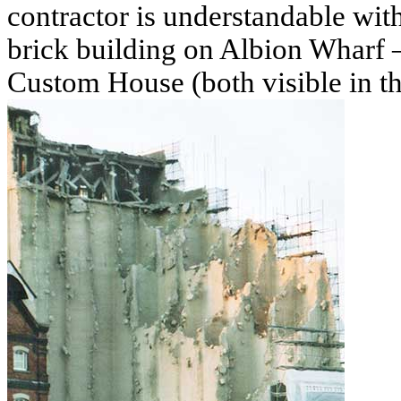
contractor is understandable wit
brick building on Albion Wharf –
Custom House (both visible in th