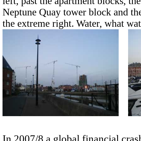
left, past the apartment blocks, t
Neptune Quay tower block and the 
the extreme right. Water, what wat
In 2007/8 a global financial cra