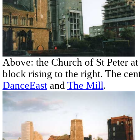
Above: the Church of St Peter at 
block rising to the right. The cent
DanceEast
and
The Mill
.