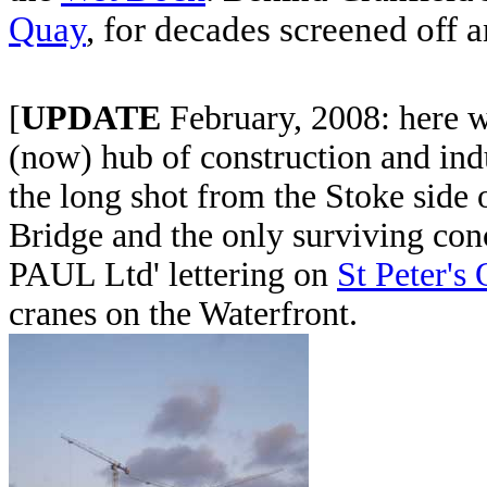
Quay
, for decades screened off 
[
UPDATE
February, 2008: here we
(now) hub of construction and indu
the long shot from the Stoke side 
Bridge and the only surviving con
PAUL Ltd' lettering on
St Peter's
cranes on the Waterfront.