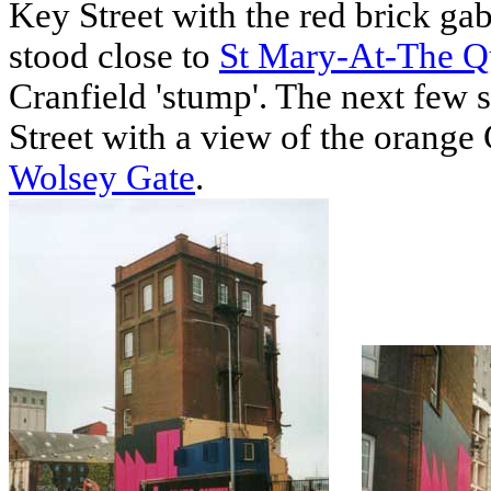
Key Street with the red brick gab
stood close to
St Mary-At-The Q
Cranfield 'stump'. The next few 
Street with a view of the orange 
Wolsey Gate
.