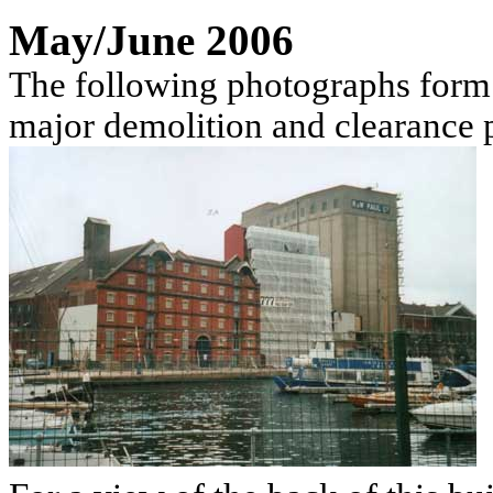
May/June 2006
The following photographs form 
major demolition and clearance 