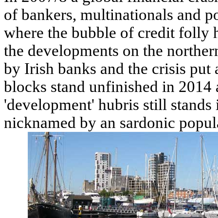
of bankers, multinationals and pol
where the bubble of credit folly
the developments on the norther
by Irish banks and the crisis pu
blocks stand unfinished in 2014 
'development' hubris still stands 
nicknamed by an sardonic popul