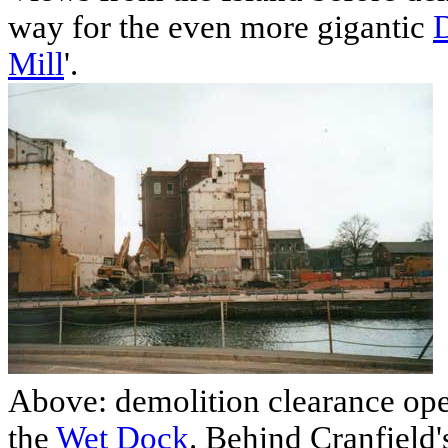
way for the even more gigantic
Mill
'.
Above: demolition clearance ope
the
Wet Dock
. Behind Cranfield'