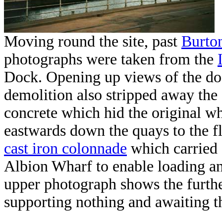
Moving round the site, past
Burto
photographs were taken from the
Dock. Opening up views of the dock
demolition also stripped away the 
concrete which hid the original w
eastwards down the quays to the f
cast iron colonnade
which carried 
Albion Wharf to enable loading an
upper photograph shows the furth
supporting nothing and awaiting t