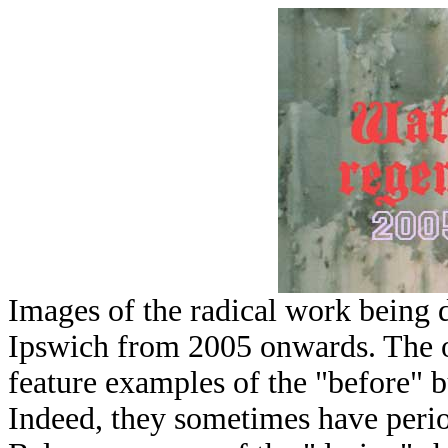
Images of the radical work being 
Ipswich from 2005 onwards. The o
feature examples of the "before" b
Indeed, they sometimes have perio