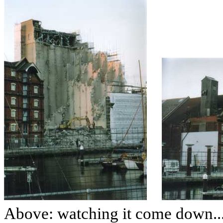
Above: watching it come down...