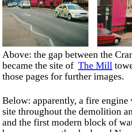
Above: the gap between the Cran
became the site of
The Mill
towe
those pages for further images.
Below: apparently, a fire engine 
site throughout the demolition a
and the first modern block of w