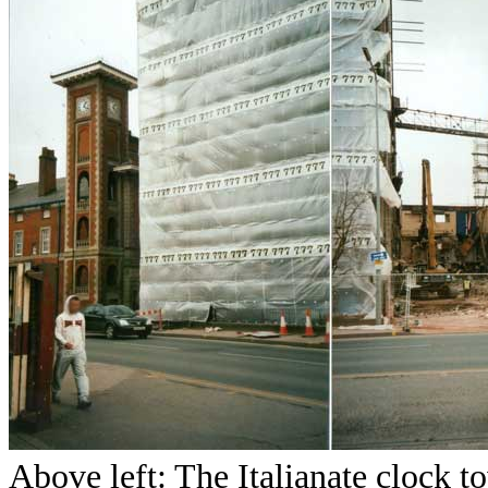
Above left: The Italianate clock 