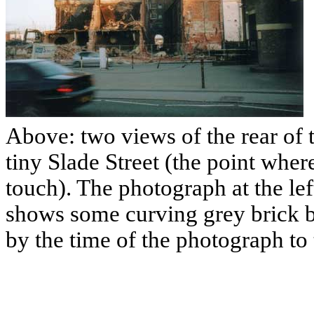
Above: two views of the rear of 
tiny Slade Street (the point whe
touch). The photograph at the lef
shows some curving grey brick 
by the time of the photograph to 