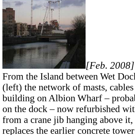
[Feb. 2008]
From the Island between Wet Doc
(left) the network of masts, cables
building on Albion Wharf – probab
on the dock – now refurbished wit
from a crane jib hanging above it,
replaces the earlier concrete tower