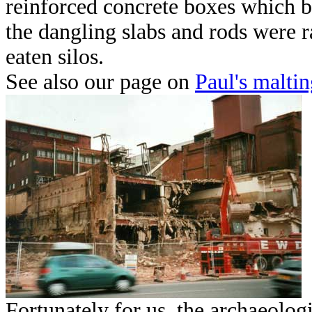
reinforced concrete boxes which b
the dangling slabs and rods were r
eaten silos.
See also our page on
Paul's maltin
Fortunat
ely for us, the archaeolog