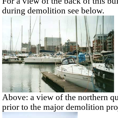
For a view of the back of this bui
during demolition see below.
Above: a view of the northern q
prior to the major demolition pro