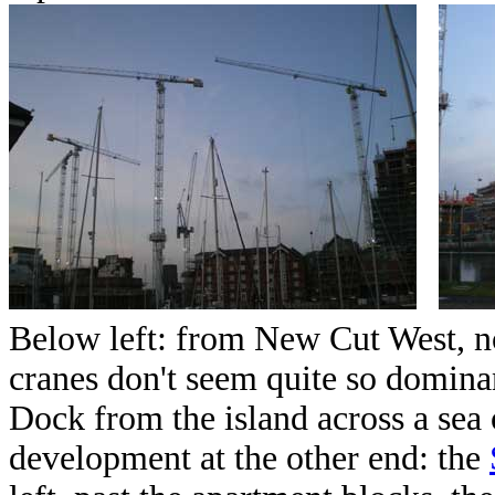
Below left: from New Cut West, n
cranes don't seem quite so domina
Dock from the island across a sea o
development at the other end: the