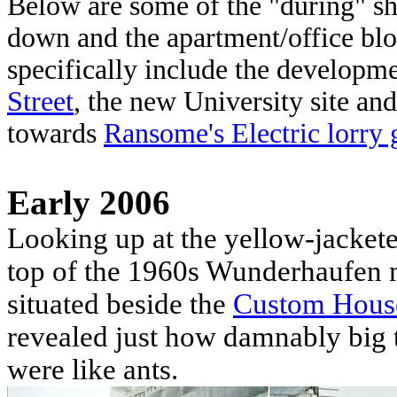
Below are some of the "during" sh
down and the apartment/office blo
specifically include the develop
Street
, the new University site an
towards
Ransome's Electric lorry 
Early 2006
Looking up at the yellow-jackete
top of the 1960s Wunderhaufen 
situated beside the
Custom Hous
revealed just how damnably big t
were like ants.