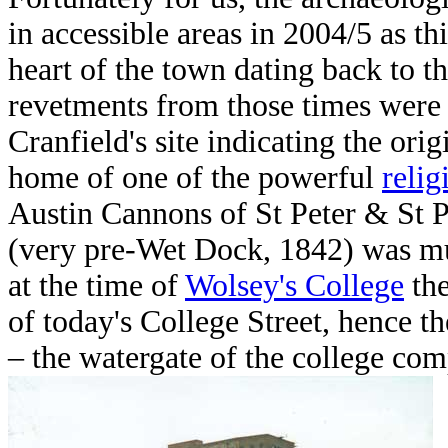
in accessible areas in 2004/5 as th
heart of the town dating back to t
revetments from those times were 
Cranfield's site indicating the orig
home of one of the powerful
relig
Austin Cannons of St Peter & St 
(very pre-Wet Dock, 1842) was muc
at the time of
Wolsey's College
the
of today's College Street, hence t
– the watergate of the college com