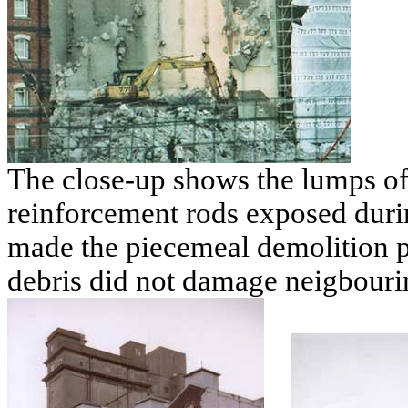
The close-up shows the lumps of
reinforcement rods exposed duri
made the piecemeal demolition p
debris did not damage neigbourin