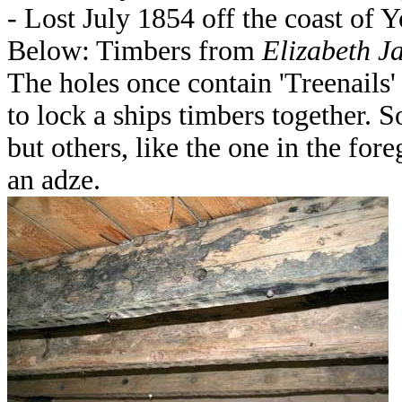
- Lost July 1854 off the coast of Y
Below: Timbers from
Elizabeth J
The holes once contain 'Treenails'
to lock a ships timbers together.
but others, like the one in the fo
an adze.