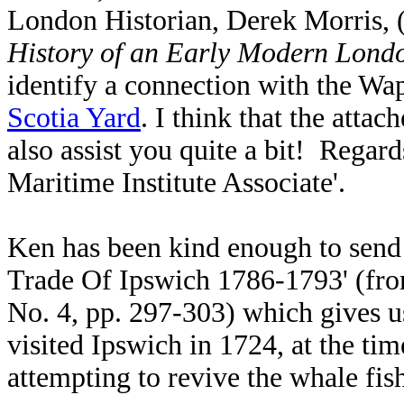
London Historian, Derek Morris, (
History of an Early Modern Lond
identify a connection with the W
Scotia Yard
. I think that the attac
also assist you quite a bit! Rega
Maritime Institute Associate'.
Ken has been kind enough to send
Trade Of Ipswich 1786-1793' (fr
No. 4, pp. 297-303) which gives us
visited Ipswich in 1724, at the 
attempting to revive the whale fi