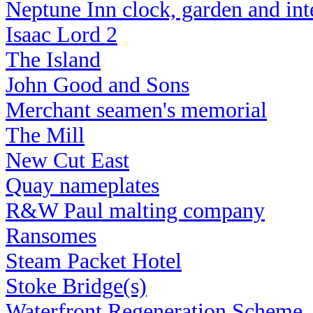
Neptune Inn clock, garden
and int
Isaac Lord 2
The Island
John Good and Sons
Merchant seamen's memorial
The Mill
New Cut East
Quay nameplates
R&W Paul malting company
Ransomes
Steam Packet Hotel
Stoke Bridge(s)
Waterfront Regeneration Scheme