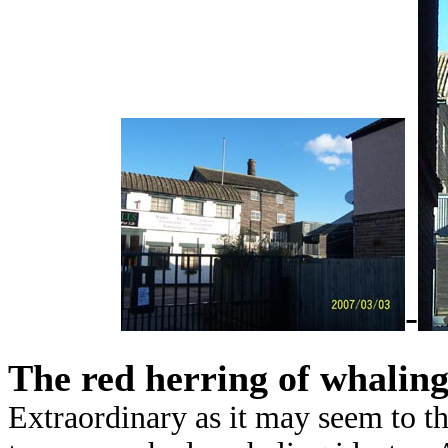
-
The red herring of whalin
Extraordinary as it may seem to th