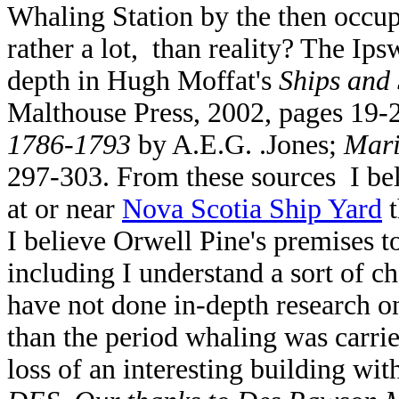
Whaling Station by the then occup
rather a lot, than reality? The Ip
depth in Hugh Moffat's
Ships and
Malthouse Press, 2002, pages 19-
1786-1793
by A.E.G. .Jones;
Mari
297-303. From these sources I bel
at or near
Nova Scotia Ship Yard
t
I believe Orwell Pine's premises 
including I understand a sort of c
have not done in-depth research on 
than the period whaling was carri
loss of an interesting building wit