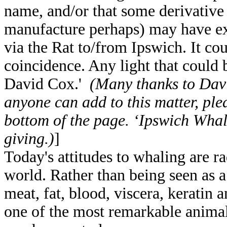
name, and/or that some derivative 
manufacture perhaps) may have exi
via the Rat to/from Ipswich. It co
coincidence. Any light that could 
David Cox.'
(Many thanks to David
anyone can add to this matter, plea
bottom of the page. ‘Ipswich Whali
giving.)
]
Today's attitudes to whaling are ra
world. Rather than being seen as a 
meat, fat, blood, viscera, keratin 
one of the most remarkable animal