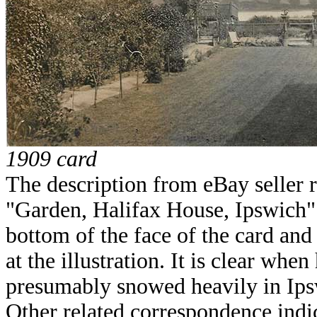
1909 card
The description from eBay seller 
"Garden, Halifax House, Ipswich".
bottom of the face of the card and
at the illustration. It is clear when 
presumably snowed heavily in Ips
Other related correspondence indic