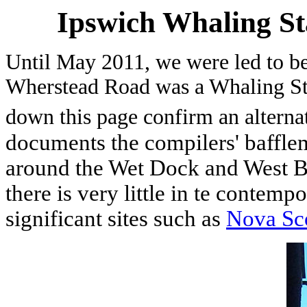
Ipswich Whaling S
Until May 2011, we were led to bel
Wherstead Road was a Whaling Stat
down this page confirm an alternat
documents the compilers' baffle
around the Wet Dock and West B
there is very little in te contemp
significant sites such as
Nova Sc