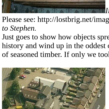
I
Please see: http://lostbrig.net/ima
to Stephen.
Just goes to show how objects spr
history and wind up in the oddest o
of seasoned timber. If only we too