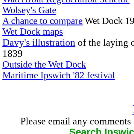
Wolsey's Gate
A chance to compare
Wet Dock 19
Wet Dock maps
Davy's illustration
of the laying 
1839
Outside the Wet Dock
Maritime Ipswich '82 festival
Please email any comments 
Search Ipswic