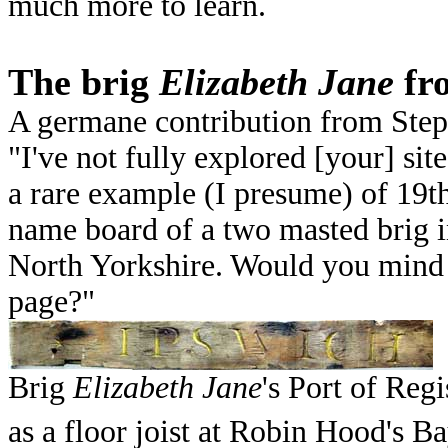
much more to learn.
The brig
Elizabeth Jane
fr
A germane contribution from Ste
"I've not fully explored [your] sit
a rare example (I presume) of 19th
name board of a two masted brig i
North Yorkshire. Would you mind 
page?"
Brig
Elizabeth Jane
's Port of Re
as a floor joist at Robin Hood's B