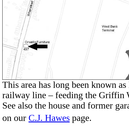
This area has long been known as 
railway line – feeding the Griffin
See also the house and former ga
on our
C.J. Hawes
page.