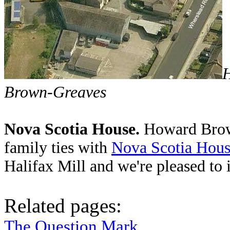
H
Brown-Greaves
Nova Scotia House.
Howard Brown
family ties with
Nova Scotia Hou
Halifax Mill and we're pleased to 
Related pages:
The Question Mark