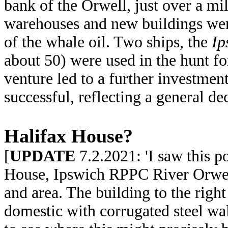
bank of the Orwell, just over a mi
warehouses and new buildings were
of the whale oil. Two ships, the
Ip
about 50) were used in the hunt fo
venture led to a further investmen
successful, reflecting a general de
Halifax House?
[
UPDATE
7.2.2021: 'I saw this p
House, Ipswich RPPC River Orwell
and area. The building to the right
domestic with corrugated steel wa