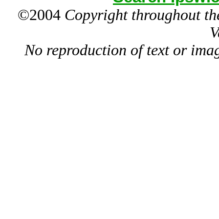
©2004
Copyright throughout the
V
No reproduction of text or ima