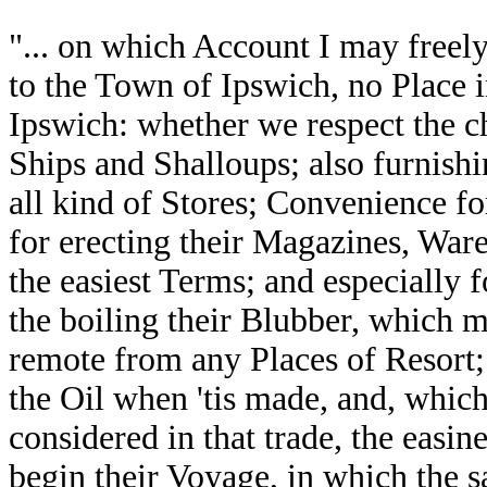
"... on which Account I may free
to the Town of Ipswich, no Place in
Ipswich: whether we respect the ch
Ships and Shalloups; also furnish
all kind of Stores; Convenience fo
for erecting their Magazines, Wa
the easiest Terms; and especially
the boiling their Blubber, which ma
remote from any Places of Resort;
the Oil when 'tis made, and, which,
considered in that trade, the easin
begin their Voyage, in which the 