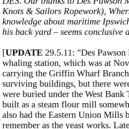
DES
.
Our thanks to Des Pawson 
Knots & Sailors Ropework), Wher
knowledge about maritime Ipswich –
his back yard – seems conclusive a
[
UPDATE
29.5.11: "Des Pawson h
whaling station, which was at Nova
carrying the Griffin Wharf Branc
surviving buildings, but there were
were buried under the West Bank T
built as a steam flour mill somew
also had the Eastern Union Mills 
remember as the yeast works. Lat