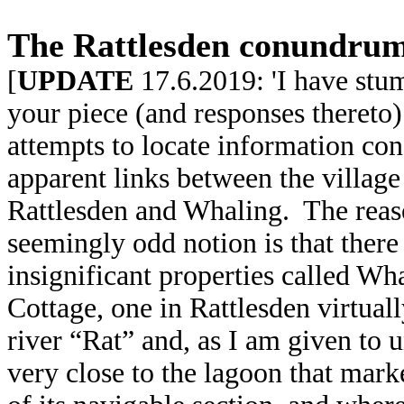
The Rattlesden conundrum
[
UPDATE
17.6.2019: 'I have stu
your piece (and responses thereto
attempts to locate information con
apparent links between the village
Rattlesden and Whaling. The rea
seemingly odd
notion is that there
insignificant properties called W
Cottage, one in Rattlesden virtuall
river “Rat” and, as I am given to 
very close to the lagoon that mark