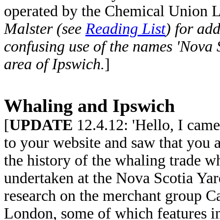
operated by the Chemical Union 
Malster (see
Reading List
) for add
confusing use of the names 'Nova Sc
area of Ipswich.
]
Whaling and Ipswich
[
UPDATE
12.4.12: 'Hello, I came
to your website and saw that you a
the history of the whaling trade 
undertaken at the Nova Scotia Yar
research on the merchant group 
London, some of which features in