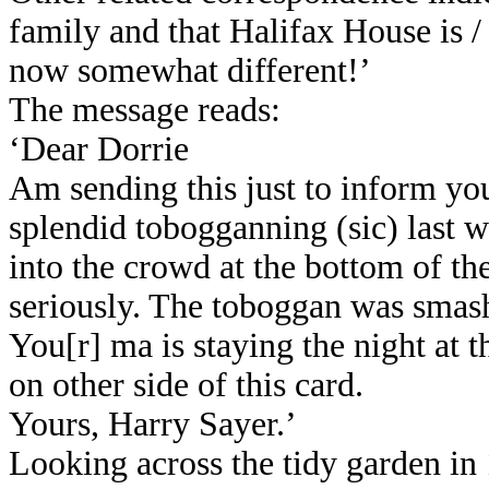
family and that Halifax House is 
now somewhat different!’
The message reads:
‘Dear Dorrie
Am sending this just to inform you
splendid tobogganning (sic) last 
into the crowd at the bottom of th
seriously. The toboggan was smash
You[r] ma is staying the night at 
on other side of this card.
Yours, Harry Sayer.’
Looking across the tidy garden in