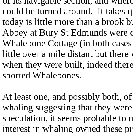
of its navigable
section, and where
could be turned around. It takes q
today is little more than a brook b
Abbey at Bury St Edmunds were de
Whalebone Cottage (in both cases 
little over a mile distant but ther
when they were built, indeed there
sported Whalebones.
At least one, and possibly both, o
whaling suggesting that they wer
speculation, it seems probable to 
interest in whaling owned these pr