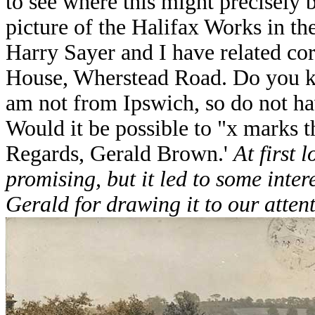
to see where this might precisely 
picture of the Halifax Works in th
Harry Sayer and I have related co
House, Wherstead Road. Do you k
am not from Ipswich, so do not ha
Would it be possible to "x marks 
Regards, Gerald Brown.'
At first 
promising, but it led to some inte
Gerald for drawing it to our attent