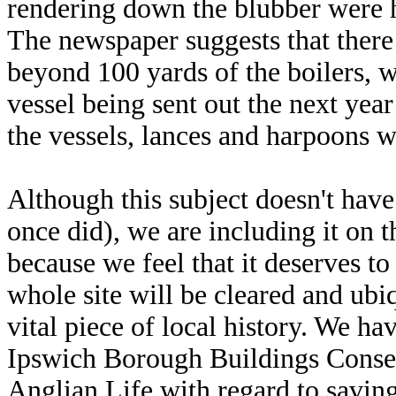
rendering down the blubber were 
The newspaper suggests that there
beyond 100 yards of the boilers, wh
vessel being sent out the next ye
the vessels, lances and harpoons w
Although this subject doesn't have l
once did), we are including it on 
because we feel that it deserves t
whole site will be cleared and ubiq
vital piece of local history. We ha
Ipswich Borough Buildings Conse
Anglian Life with regard to savin