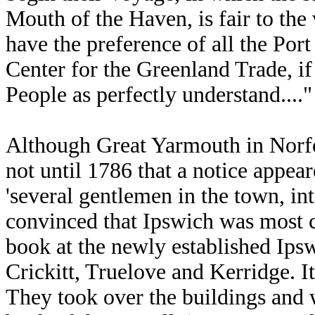
Mouth of the Haven, is fair to the
have the preference of all the Port
Center for the Greenland Trade, if
People as perfectly understand...."
Although Great Yarmouth in Norfol
not until 1786 that a notice appea
'several gentlemen in the town, int
convinced that Ipswich was most 
book at the newly established Ip
Crickitt, Truelove and Kerridge. It
They took over the buildings and