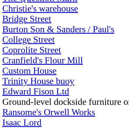
Christie's warehouse
Bridge Street
Burton Son & Sanders / Paul's
College Street
Coprolite Street
Cranfield's Flour Mill
Custom House
Trinity House buoy
Edward Fison Ltd
Ground-level dockside furniture on
Ransome's Orwell Works
Isaac Lord