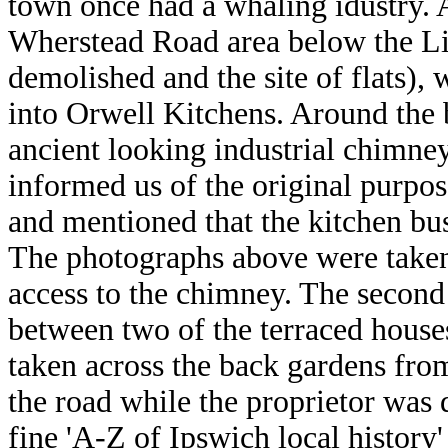
town once had a whaling idustry. 
Wherstead Road area below the Li
demolished and the site of flats),
into Orwell Kitchens. Around the 
ancient looking industrial chimney
informed us of the original purpos
and mentioned that the kitchen bu
The photographs above were taken 
access to the chimney. The second
between two of the terraced house
taken across the back gardens from
the road while the proprietor was 
fine 'A-Z of Ipswich local history'