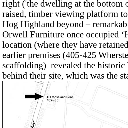
right ('
the dwelling at the bottom 
raised, timber viewing platform to
Hog Highland beyond – remarkably 
Orwell Furniture once occupied ‘H
location (where they have retained 
earlier premises (405-425 Whers
scaffolding) revealed the histori
behind their site, which was the st