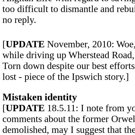
too difficult to dismantle and reb
no reply.
[
UPDATE
November, 2010: Woe, w
while driving up Wherstead Road, 
Torn down despite our best efforts
lost - piece of the Ipswich story.]
Mistaken identity
[
UPDATE
18.5.11: I note from you
comments about the former Orwell
demolished, may I suggest that the