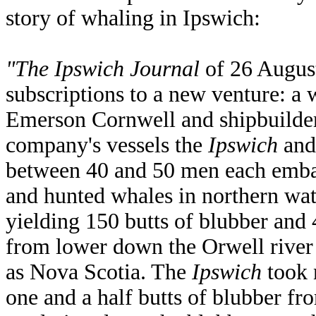
story of whaling in Ipswich:
"The Ipswich Journal
of 26 August
subscriptions to a new venture: a 
Emerson Cornwell and shipbuilde
company's vessels the
Ipswich
and
between 40 and 50 men each emb
and hunted whales in northern wa
yielding 150 butts of blubber and
from lower down the Orwell river
as Nova Scotia. The
Ipswich
took 
one and a half butts of blubber fro