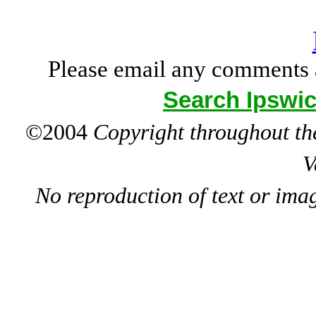
Please email any comments 
Search Ipswic
©2004
Copyright throughout the
V
No reproduction of text or ima