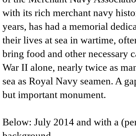
with its rich merchant navy hist
years, has had a memorial dedic
their lives at sea in wartime, oft
bring food and other necessary 
War II alone, nearly twice as man
sea as Royal Navy seamen. A gap 
but important monument.
Below: July 2014 and with a (per
background.