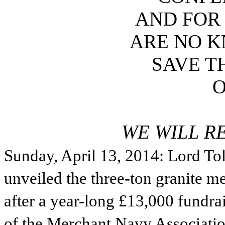
AND FOR
ARE NO 
SAVE T
WE WILL R
Sunday, April 13, 2014: Lord To
unveiled the three-ton granite m
after a year-long £13,000 fundr
of the Merchant Navy Association