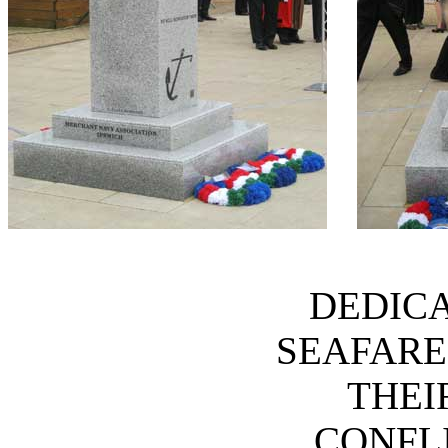
DEDICA
SEAFARE
THEI
CONFLI