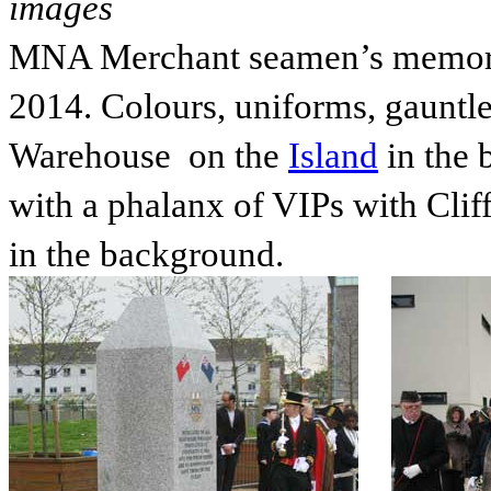
images
MNA Merchant seamen’s memoria
2014. Colours, uniforms, gauntlet
Warehouse on the
Island
in the 
with a phalanx of VIPs with Cli
in the background.