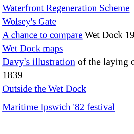
Waterfront Regeneration Scheme
Wolsey's Gate
A chance to compare
Wet Dock 19
Wet Dock maps
Davy's illustration
of the laying 
1839
Outside the Wet Dock
Maritime Ipswich '82 festival