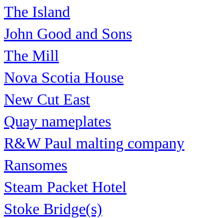
The Island
John Good and Sons
The Mill
Nova Scotia House
New Cut East
Quay nameplates
R&W Paul malting company
Ransomes
Steam Packet Hotel
Stoke Bridge(s)