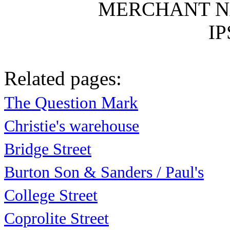
MERCHANT N
IP
Related pages:
The Question Mark
Christie's warehouse
Bridge Street
Burton Son & Sanders / Paul's
College Street
Coprolite Street