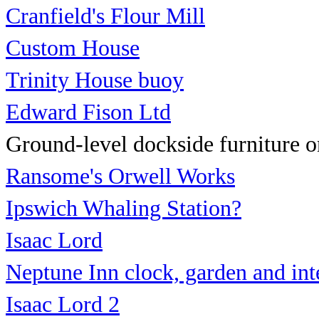
Cranfield's Flour Mill
Custom House
Trinity House buoy
Edward Fison Ltd
Ground-level dockside furniture on
Ransome's Orwell Works
Ipswich Whaling Station?
Isaac Lord
Neptune Inn clock, garden
and int
Isaac Lord 2