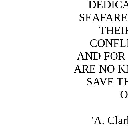
DEDICA
SEAFARE
THEI
CONFLI
AND FOR
ARE NO 
SAVE T
O
'A. Cla