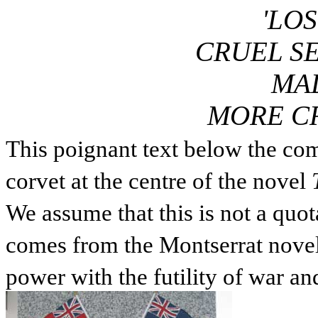
'LO
CRUEL SE
MA
MORE CR
This poignant text below the co
corvet at the centre of the novel
We assume that this is not a quota
comes from the Montserrat novel 
power with the futility of war an