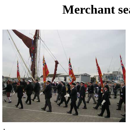
Merchant se